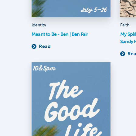
Identity
Faith
Meant to Be - Ben | Ben Fair
My Spir
Sandy 
Read
Re