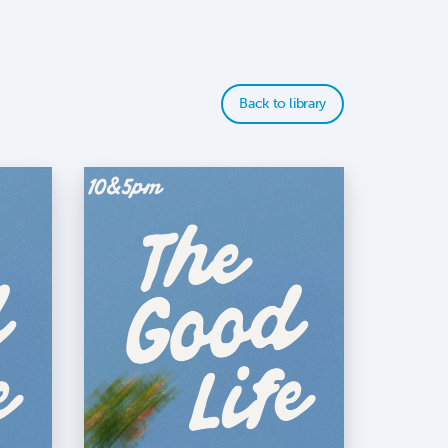
Back to library