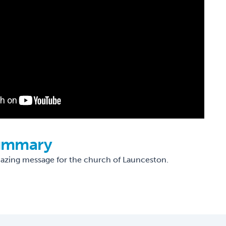
ummary
mazing message for the church of Launceston.