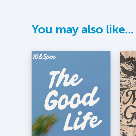
You may also like...