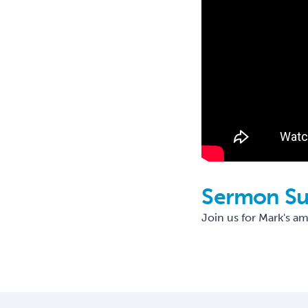
Sermon S
Join us for Mark's a