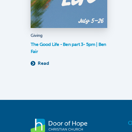
Giving
The Good Life - Ben part 3- 5pm | Ben
Fair
Read
O