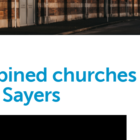
ined churches 
 Sayers