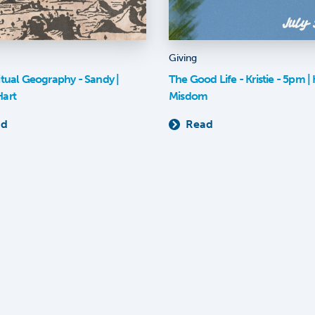
Giving
itual Geography - Sandy |
The Good Life - Kristie - 5pm | K
Hart
Misdom
ad
Read