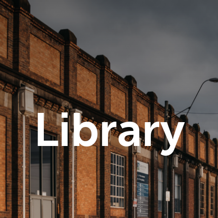
Library