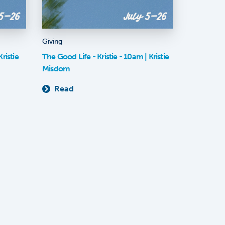
Giving
ristie
The Good Life - Kristie - 10am | Kristie
Misdom
Read