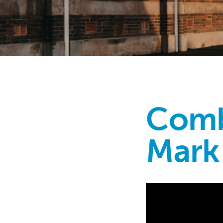
Comb
Mark