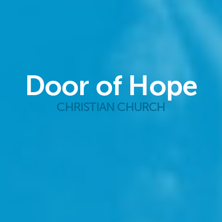
Door of Hope
CHRISTIAN CHURCH