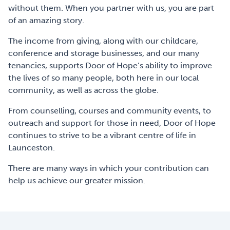
without them. When you partner with us, you are part
of an amazing story.
The income from giving, along with our childcare,
conference and storage businesses, and our many
tenancies, supports Door of Hope’s ability to improve
the lives of so many people, both here in our local
community, as well as across the globe.
From counselling, courses and community events, to
outreach and support for those in need, Door of Hope
continues to strive to be a vibrant centre of life in
Launceston.
There are many ways in which your contribution can
help us achieve our greater mission.