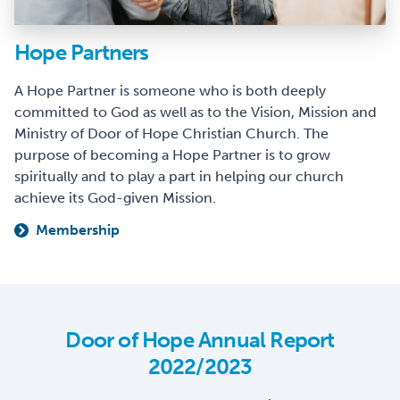
Hope Partners
A Hope Partner is someone who is both deeply
committed to God as well as to the Vision, Mission and
Ministry of Door of Hope Christian Church. The
purpose of becoming a Hope Partner is to grow
spiritually and to play a part in helping our church
achieve its God-given Mission.
Membership
Door of Hope Annual Report
2022/2023