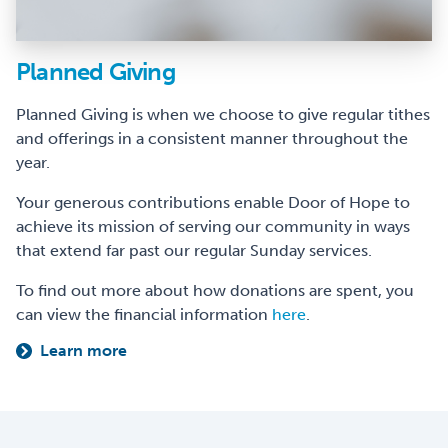
Planned Giving
Planned Giving is when we choose to give regular tithes
and offerings in a consistent manner throughout the
year.
Your generous contributions enable Door of Hope to
achieve its mission of serving our community in ways
that extend far past our regular Sunday services.
To find out more about how donations are spent, you
can view the financial information
here
.
Learn more