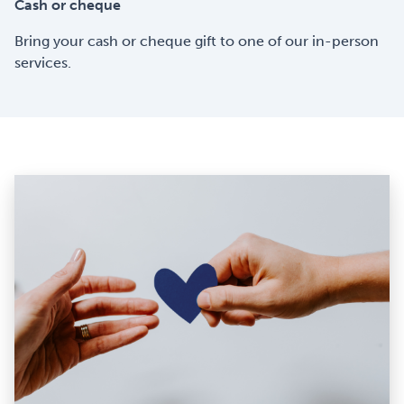
Cash or cheque
Bring your cash or cheque gift to one of our in-person
services.