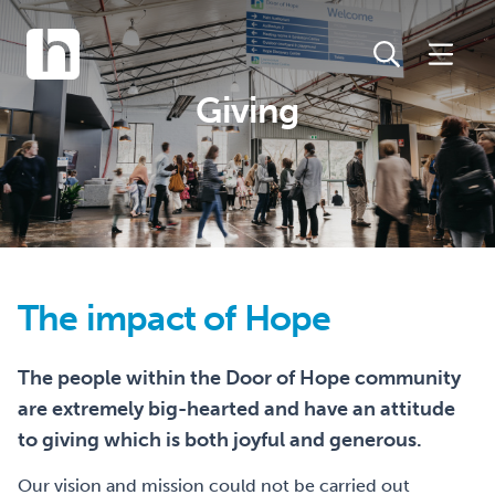
Giving
The impact of Hope
The people within the Door of Hope community
are extremely big-hearted and have an attitude
to giving which is both joyful and generous.
Our vision and mission could not be carried out