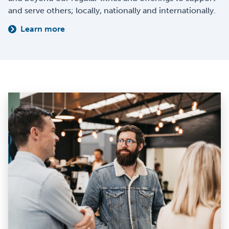
and serve others; locally, nationally and internationally.
Learn more