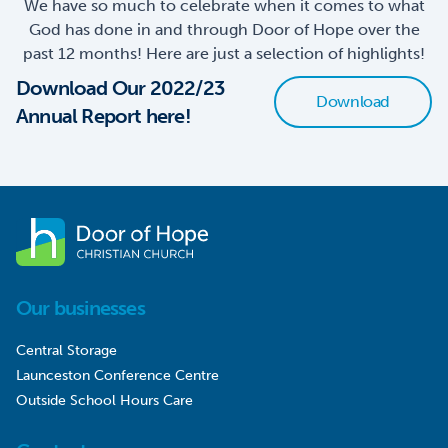
We have so much to celebrate when it comes to what
God has done in and through Door of Hope over the
past 12 months! Here are just a selection of highlights!
Download Our 2022/23
Download
Annual Report here!
Our businesses
Central Storage
Launceston Conference Centre
Outside School Hours Care