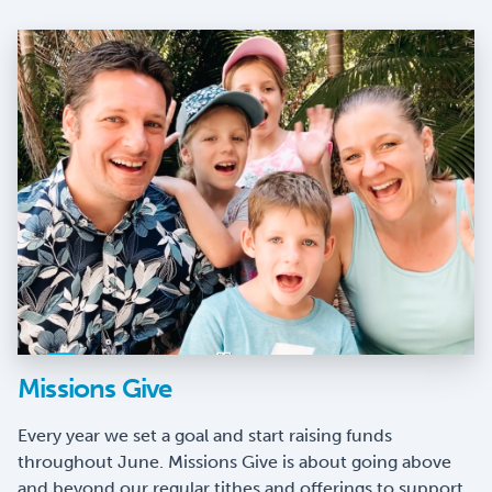
Missions Give
Every year we set a goal and start raising funds
throughout June. Missions Give is about going above
and beyond our regular tithes and offerings to support