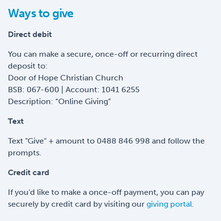
Ways to give
Direct debit
You can make a secure, once-off or recurring direct
deposit to:
Door of Hope Christian Church
BSB: 067-600 | Account: 1041 6255
Description: “Online Giving”
Text
Text "Give" + amount to 0488 846 998 and follow the
prompts.
Credit card
If you'd like to make a once-off payment, you can pay
securely by credit card by visiting our
giving portal
.