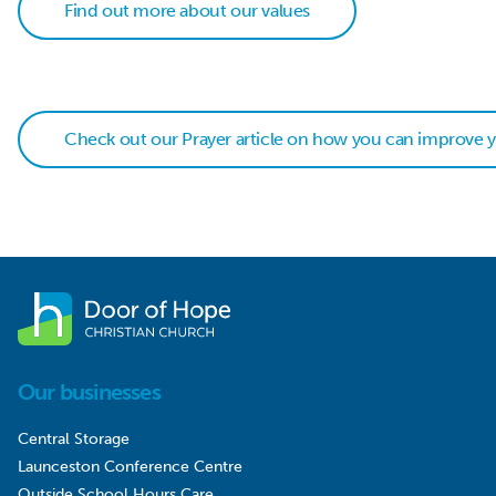
Find out more about our values
Check out our Prayer article on how you can improve yo
Our businesses
Central Storage
Launceston Conference Centre
Outside School Hours Care