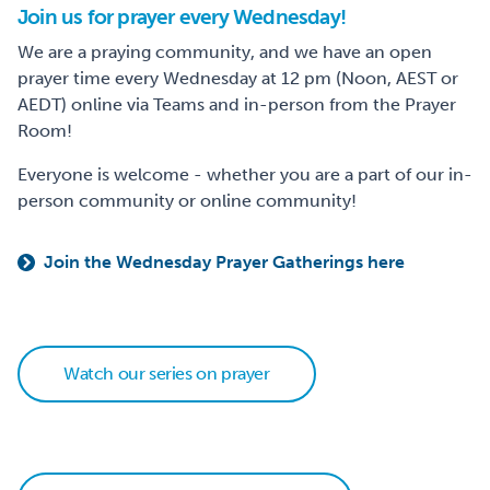
Join us for prayer every Wednesday!
We are a praying community, and we have an open
prayer time every Wednesday at 12 pm (Noon, AEST or
AEDT) online via Teams and in-person from the Prayer
Room!
Everyone is welcome - whether you are a part of our in-
person community or online community!
Join the Wednesday Prayer Gatherings here
Watch our series on prayer