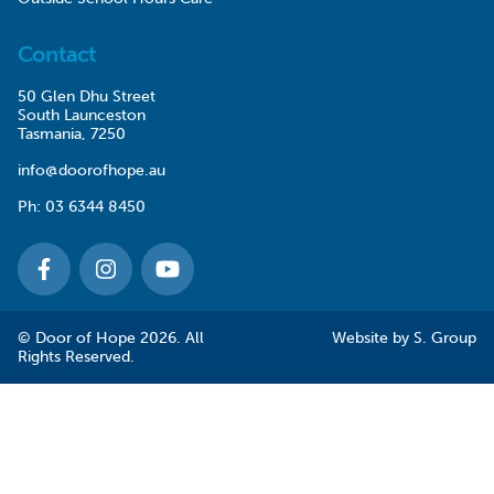
Contact
50 Glen Dhu Street
South Launceston
Tasmania, 7250
info@doorofhope.au
Ph:
03 6344 8450
© Door of Hope 2026. All
Website by
S. Group
Rights Reserved.