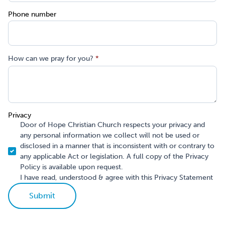
Phone number
How can we pray for you?
*
Privacy
Door of Hope Christian Church respects your privacy and
any personal information we collect will not be used or
disclosed in a manner that is inconsistent with or contrary to
any applicable Act or legislation. A full copy of the Privacy
Policy is available upon request.
I have read, understood & agree with this Privacy Statement
Submit