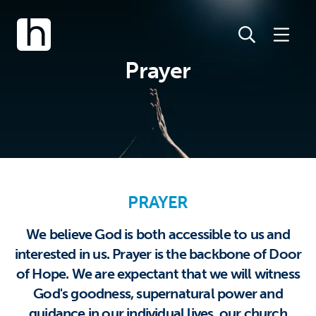
Prayer
PRAYER
We believe God is both accessible to us and
interested in us. Prayer is the backbone of Door
of Hope. We are expectant that we will witness
God's goodness, supernatural power and
guidance in our individual lives, our church