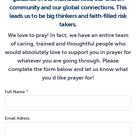
community and our global connections. This
leads us to be big thinkers and faith-filled risk
takers.
We love to pray! In fact, we have an entire team
of caring, trained and thoughtful people who
would absolutely love to support you in prayer for
whatever you are going through. Please
complete the form below and let us know what
you'd like prayer for!
Full Name
*
Email Adress