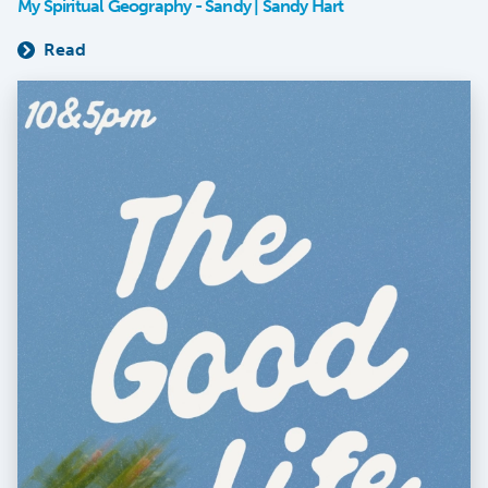
My Spiritual Geography - Sandy | Sandy Hart
Read