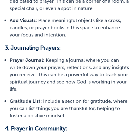
dedicated to prayer. This can be a corner of a room, a
special chair, or even a spot in nature.
Add Visuals:
Place meaningful objects like a cross,
candles, or prayer books in this space to enhance
your focus and intention.
3. Journaling Prayers:
Prayer Journal:
Keeping a journal where you can
write down your prayers, reflections, and any insights
you receive. This can be a powerful way to track your
spiritual journey and see how God is working in your
life.
Gratitude List:
Include a section for gratitude, where
you can list things you are thankful for, helping to
foster a positive mindset.
4. Prayer in Community: