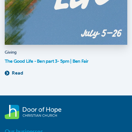
Giving
The Good Life - Ben part 3- 5pm | Ben Fair
Read
Our businesses