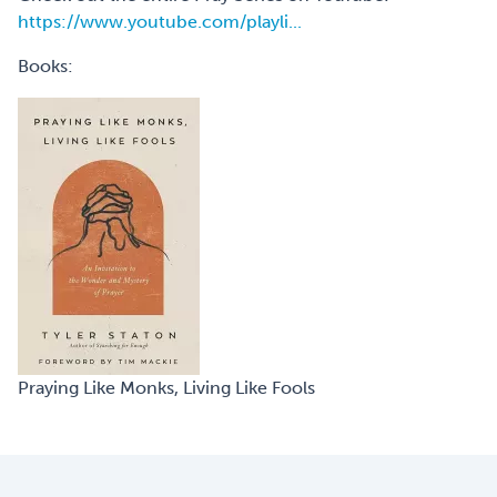
https://www.youtube.com/playli...
Books:
Praying Like Monks, Living Like Fools