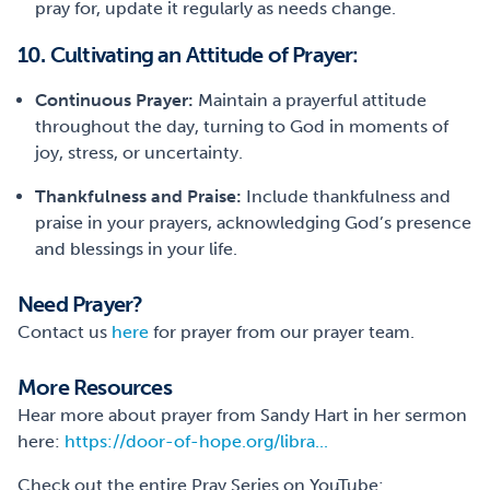
pray for, update it regularly as needs change.
10. Cultivating an Attitude of Prayer:
Continuous Prayer:
Maintain a prayerful attitude
throughout the day, turning to God in moments of
joy, stress, or uncertainty.
Thankfulness and Praise:
Include thankfulness and
praise in your prayers, acknowledging God’s presence
and blessings in your life.
Need Prayer?
Contact us
here
for prayer from our prayer team.
More Resources
Hear more about prayer from Sandy Hart in her sermon
here:
https://door-of-hope.org/libra...
Check out the entire Pray Series on YouTube: