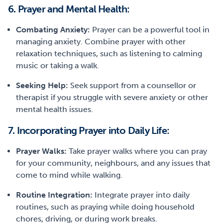
6. Prayer and Mental Health:
Combating Anxiety:
Prayer can be a powerful tool in
managing anxiety. Combine prayer with other
relaxation techniques, such as listening to calming
music or taking a walk.
Seeking Help:
Seek support from a counsellor or
therapist if you struggle with severe anxiety or other
mental health issues.
7. Incorporating Prayer into Daily Life:
Prayer Walks:
Take prayer walks where you can pray
for your community, neighbours, and any issues that
come to mind while walking.
Routine Integration:
Integrate prayer into daily
routines, such as praying while doing household
chores, driving, or during work breaks.