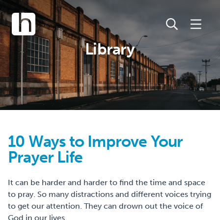
Library
10 Ways to Improve Your
Prayer Life
It can be harder and harder to find the time and space
to pray. So many distractions and different voices trying
to get our attention. They can drown out the voice of
God in our lives.