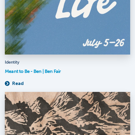
Identity
Meant to Be - Ben | Ben Fair
Read