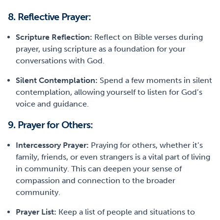
8. Reflective Prayer:
Scripture Reflection:
Reflect on Bible verses during
prayer, using scripture as a foundation for your
conversations with God.
Silent Contemplation:
Spend a few moments in silent
contemplation, allowing yourself to listen for God’s
voice and guidance.
9. Prayer for Others:
Intercessory Prayer:
Praying for others, whether it’s
family, friends, or even strangers is a vital part of living
in community. This can deepen your sense of
compassion and connection to the broader
community.
Prayer List:
Keep a list of people and situations to