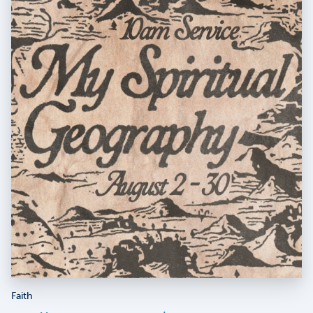
Faith