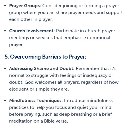
Prayer Groups:
Consider joining or forming a prayer
group where you can share prayer needs and support
each other in prayer.
Church Involvement:
Participate in church prayer
meetings or services that emphasise communal
prayer.
5. Overcoming Barriers to Prayer:
Addressing Shame and Doubt:
Remember that it’s
normal to struggle with feelings of inadequacy or
doubt. God welcomes all prayers, regardless of how
eloquent or simple they are.
Mindfulness Techniques:
Introduce mindfulness
practices to help you focus and quiet your mind
before praying, such as deep breathing or a brief
meditation on a Bible verse.