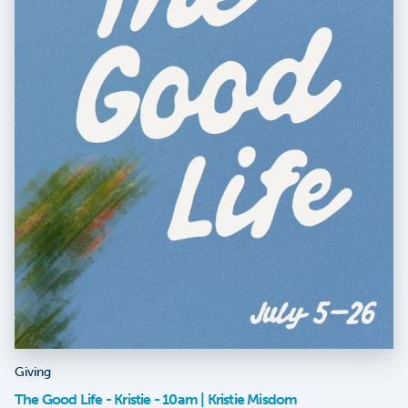
Giving
The Good Life - Kristie - 10am | Kristie Misdom