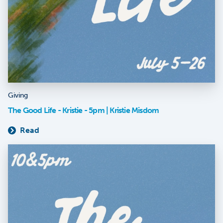
Giving
The Good Life - Kristie - 5pm | Kristie Misdom
Read