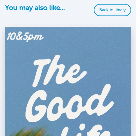
You may also like...
Back to library