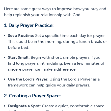
Here are some great ways to improve how you pray and
help replenish your relationship with God.
1. Daily Prayer Practice:
Set a Routine:
Set a specific time each day for prayer.
This could be in the morning, during a lunch break, or
before bed.
Start Small:
Begin with short, simple prayers if you
find long prayers intimidating. Even a few minutes of
sincere prayer can make a difference.
Use the Lord’s Prayer:
Using the Lord’s Prayer as a
framework can help guide your daily prayers.
2. Creating a Prayer Space:
Designate
a Spot:
Create a quiet, comfortable space