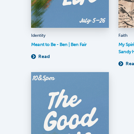
Identity
Faith
Meant to Be - Ben | Ben Fair
My Spir
Sandy 
Read
Re