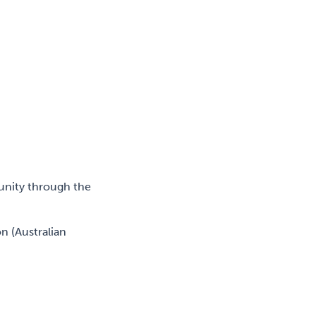
unity through the
n (Australian