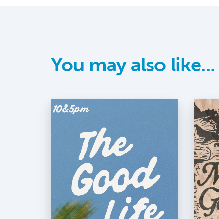
You may also like...