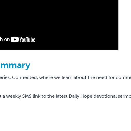
ummary
series, Connected, where we learn about the need for comm
t a weekly SMS link to the latest Daily Hope devotional sermo