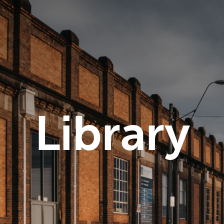
Library