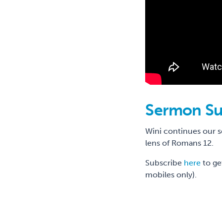
Sermon S
Wini continues our 
lens of Romans 12.
Subscribe
here
to ge
mobiles only).