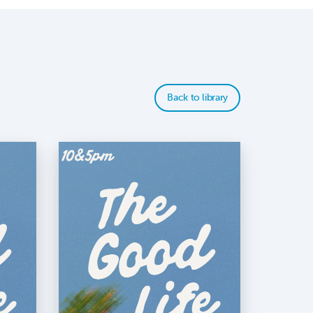
Back to library