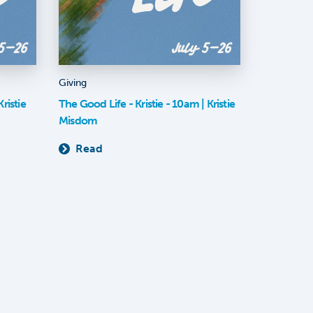
Giving
ristie
The Good Life - Kristie - 10am | Kristie
Misdom
Read