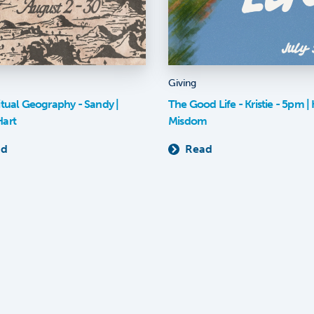
Giving
itual Geography - Sandy |
The Good Life - Kristie - 5pm | K
Hart
Misdom
ad
Read