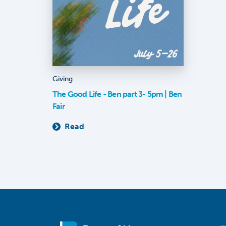
Giving
The Good Life - Ben part 3- 5pm | Ben
Fair
Read