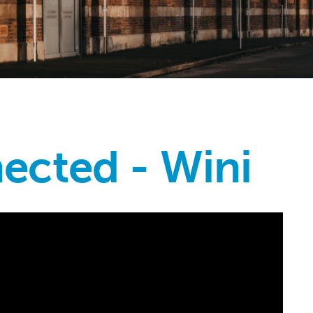
ected - Wini