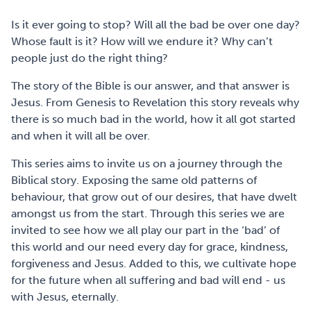
Is it ever going to stop? Will all the bad be over one day?
Whose fault is it? How will we endure it? Why can’t
people just do the right thing?
The story of the Bible is our answer, and that answer is
Jesus. From Genesis to Revelation this story reveals why
there is so much bad in the world, how it all got started
and when it will all be over.
This series aims to invite us on a journey through the
Biblical story. Exposing the same old patterns of
behaviour, that grow out of our desires, that have dwelt
amongst us from the start. Through this series we are
invited to see how we all play our part in the ‘bad’ of
this world and our need every day for grace, kindness,
forgiveness and Jesus. Added to this, we cultivate hope
for the future when all suffering and bad will end - us
with Jesus, eternally.