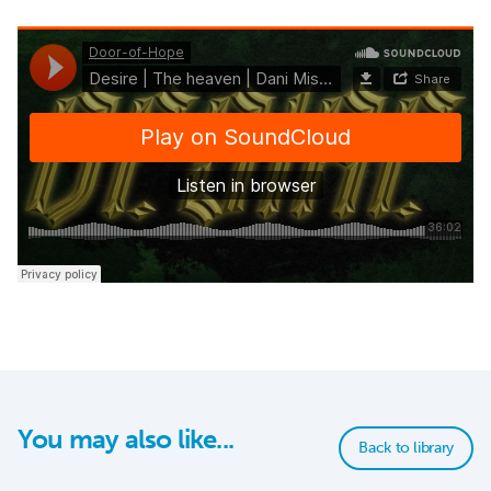
You may also like...
Back to library