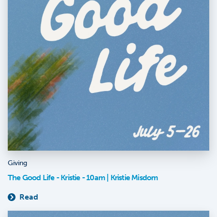
Giving
The Good Life - Kristie - 10am | Kristie Misdom
Read