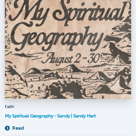
Faith
My Spiritual Geography - Sandy | Sandy Hart
Read