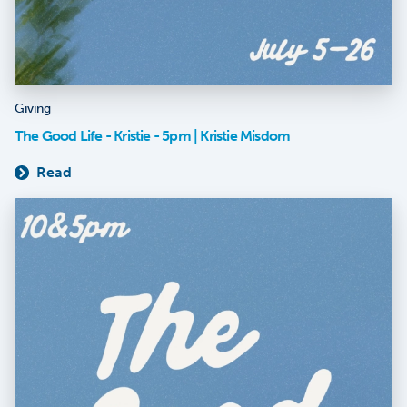
Giving
The Good Life - Kristie - 5pm | Kristie Misdom
Read