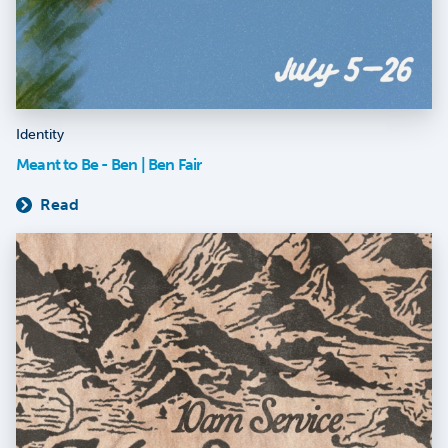
Identity
Meant to Be - Ben | Ben Fair
Read