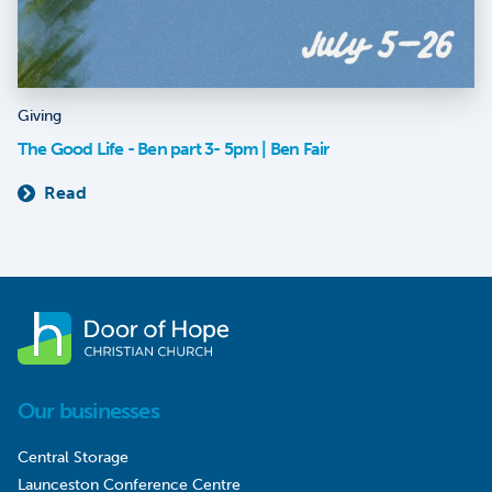
Giving
The Good Life - Ben part 3- 5pm | Ben Fair
Read
Our businesses
Central Storage
Launceston Conference Centre