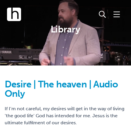
Library
Desire | The heaven | Audio
Only
If I’m not careful, my desires will get in the way of living
‘the good life’ God has intended for me. Jesus is the
ultimate fulfilment of our desires.