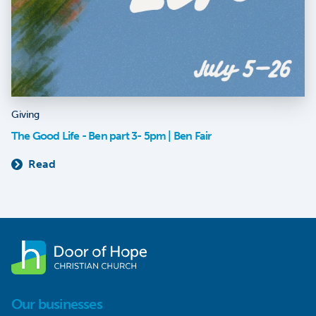
Giving
The Good Life - Ben part 3- 5pm | Ben Fair
Read
Our businesses