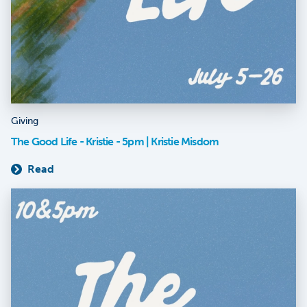
Giving
The Good Life - Kristie - 5pm | Kristie Misdom
Read