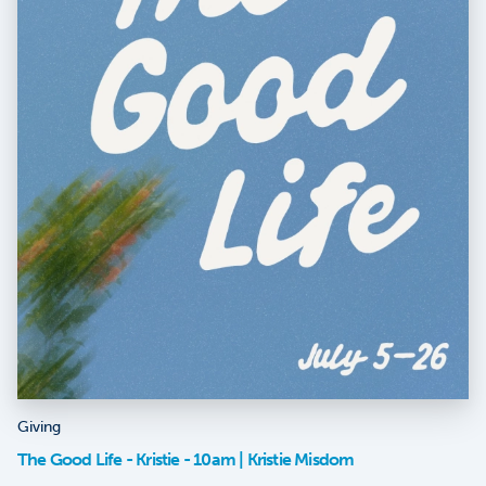
Giving
The Good Life - Kristie - 10am | Kristie Misdom