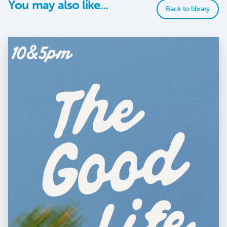
You may also like...
Back to library