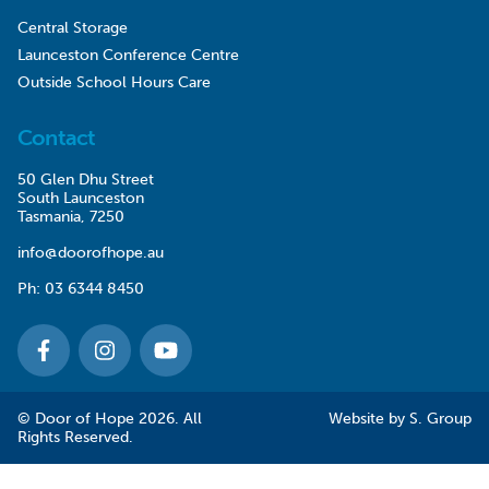
Central Storage
Launceston Conference Centre
Outside School Hours Care
Contact
50 Glen Dhu Street
South Launceston
Tasmania, 7250
info@doorofhope.au
Ph:
03 6344 8450
© Door of Hope 2026. All
Website by
S. Group
Rights Reserved.