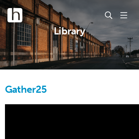
Library
Gather25