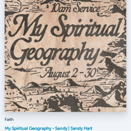
Faith
My Spiritual Geography - Sandy | Sandy Hart