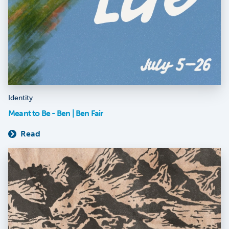
Identity
Meant to Be - Ben | Ben Fair
Read