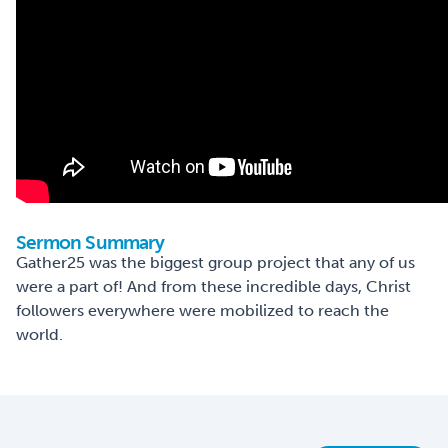
Sermon Summary
Gather25 was the biggest group project that any of us
were a part of! And from these incredible days, Christ
followers everywhere were mobilized to reach the
world.