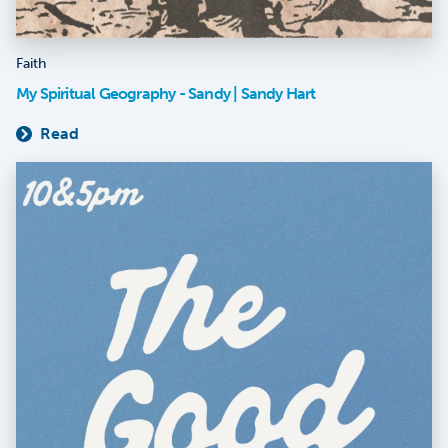
Faith
My Spiritual Geography - Sandy | Sandy Hart
Read