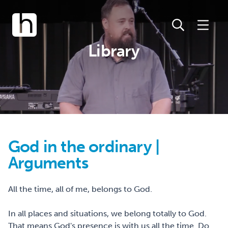
Library
God in the ordinary |
Arguments
All the time, all of me, belongs to God.
In all places and situations, we belong totally to God.
That means God's presence is with us all the time. Do