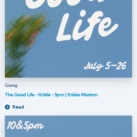
Giving
The Good Life - Kristie - 5pm | Kristie Misdom
Read