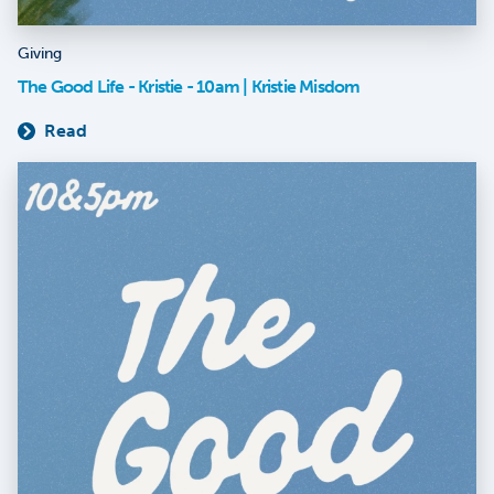
Giving
The Good Life - Kristie - 10am | Kristie Misdom
Read