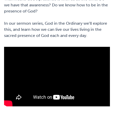
we have that awareness? Do we know how to be in the
presence of God?
In our sermon series, God in the Ordinary we'll explore
this, and learn how we can live our lives living in the
sacred presence of God each and every day.