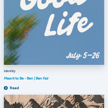
Identity
Meant to Be - Ben | Ben Fair
Read