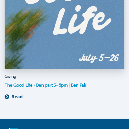
Giving
The Good Life - Ben part 3- 5pm | Ben Fair
Read