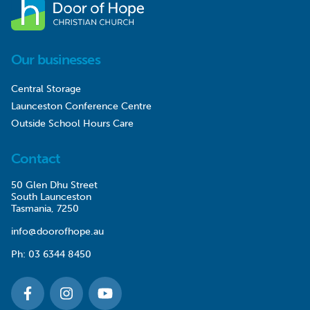
Our businesses
Central Storage
Launceston Conference Centre
Outside School Hours Care
Contact
50 Glen Dhu Street
South Launceston
Tasmania, 7250
info@doorofhope.au
Ph:
03 6344 8450