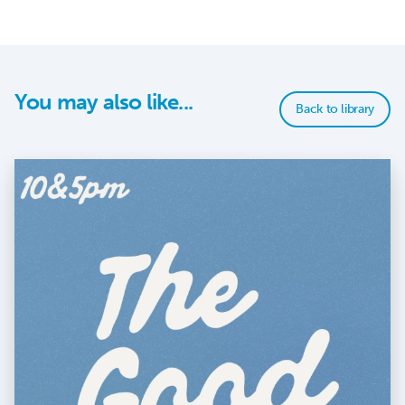
You may also like...
Back to library