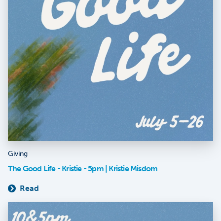
Giving
The Good Life - Kristie - 5pm | Kristie Misdom
Read