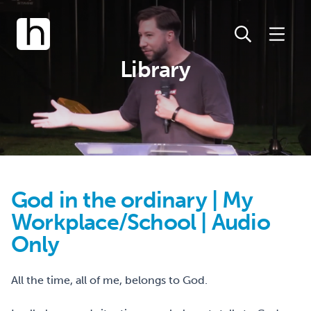
Library
God in the ordinary | My
Workplace/School | Audio
Only
All the time, all of me, belongs to God.