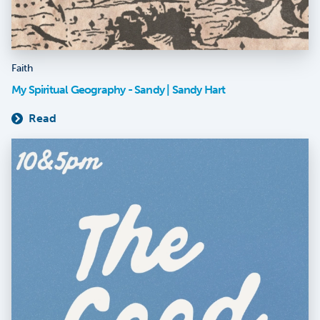
Faith
My Spiritual Geography - Sandy | Sandy Hart
Read