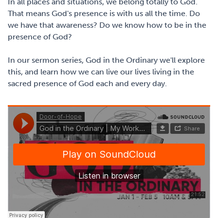
In all places and situations, we belong totally to God.
That means God's presence is with us all the time. Do
we have that awareness? Do we know how to be in the
presence of God?
In our sermon series, God in the Ordinary we'll explore
this, and learn how we can live our lives living in the
sacred presence of God each and every day.