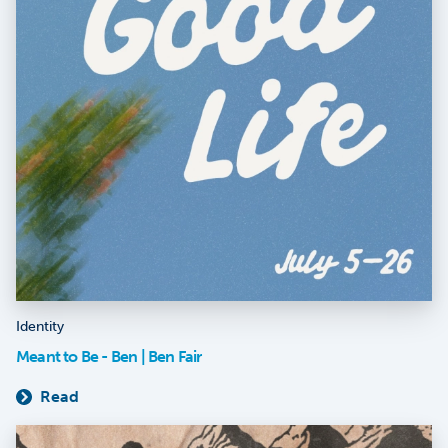
Identity
Meant to Be - Ben | Ben Fair
Read