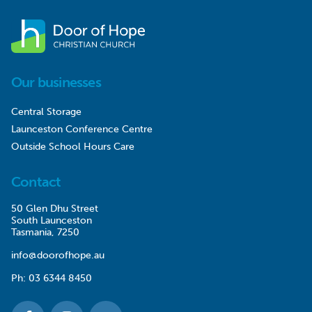
Our businesses
Central Storage
Launceston Conference Centre
Outside School Hours Care
Contact
50 Glen Dhu Street
South Launceston
Tasmania, 7250
info@doorofhope.au
Ph:
03 6344 8450