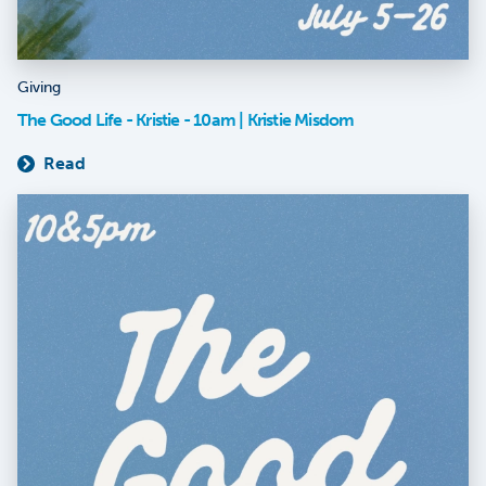
Giving
The Good Life - Kristie - 10am | Kristie Misdom
Read