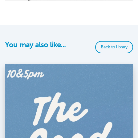
You may also like...
Back to library