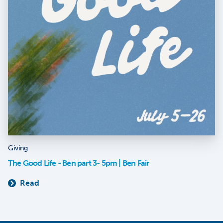
Giving
The Good Life - Ben part 3- 5pm | Ben Fair
Read