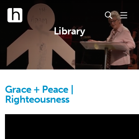
Library
Grace + Peace |
Righteousness