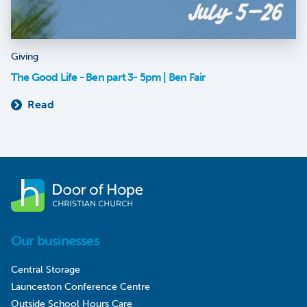
Giving
The Good Life - Ben part 3- 5pm | Ben Fair
Read
Our businesses
Central Storage
Launceston Conference Centre
Outside School Hours Care