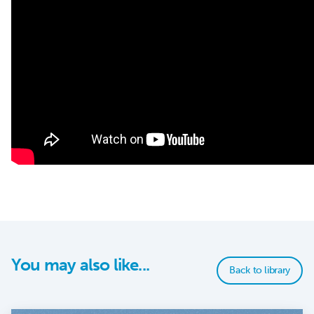
You may also like...
Back to library