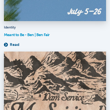
Identity
Meant to Be - Ben | Ben Fair
Read