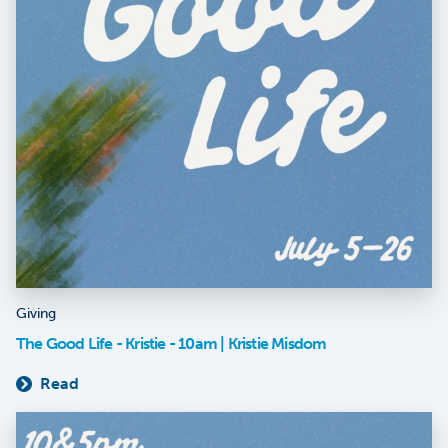
Giving
The Good Life - Kristie - 10am | Kristie Misdom
Read