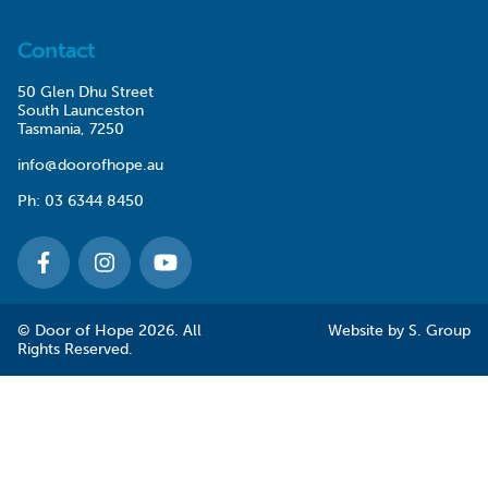
Contact
50 Glen Dhu Street
South Launceston
Tasmania, 7250
info@doorofhope.au
Ph:
03 6344 8450
© Door of Hope 2026. All
Website by
S. Group
Rights Reserved.