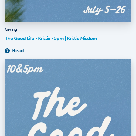
Giving
The Good Life - Kristie - 5pm | Kristie Misdom
Read