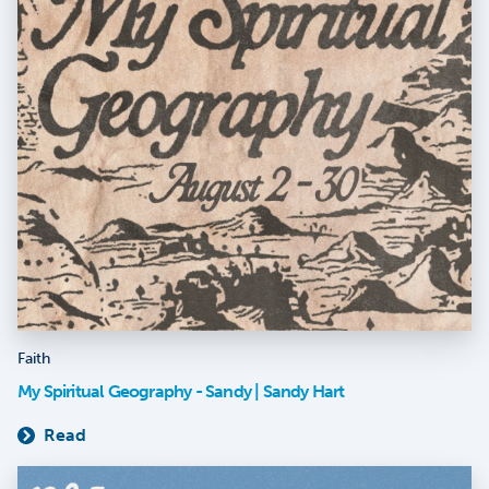
Faith
My Spiritual Geography - Sandy | Sandy Hart
Read