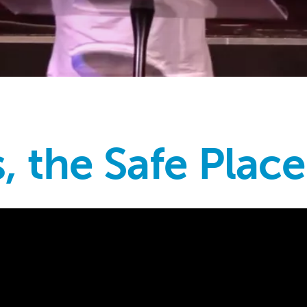
, the Safe Place