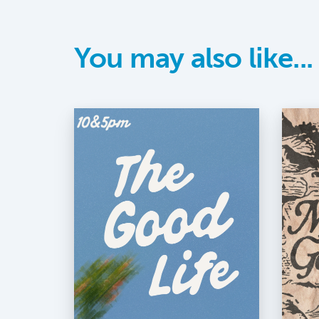
You may also like...