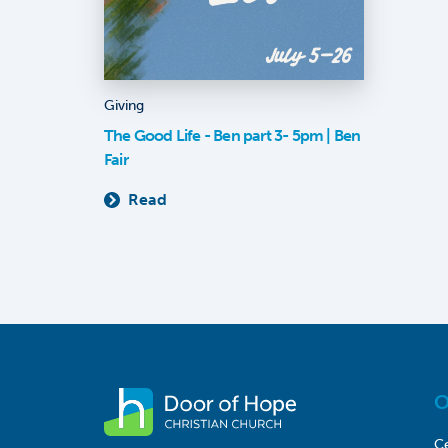
Giving
The Good Life - Ben part 3- 5pm | Ben
Fair
Read
O
Ce