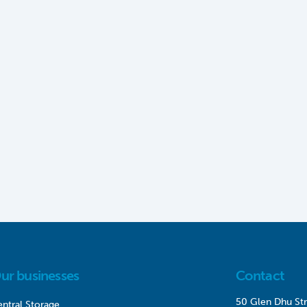
ur businesses
Contact
50 Glen Dhu Str
ntral Storage