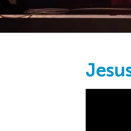
Jesus