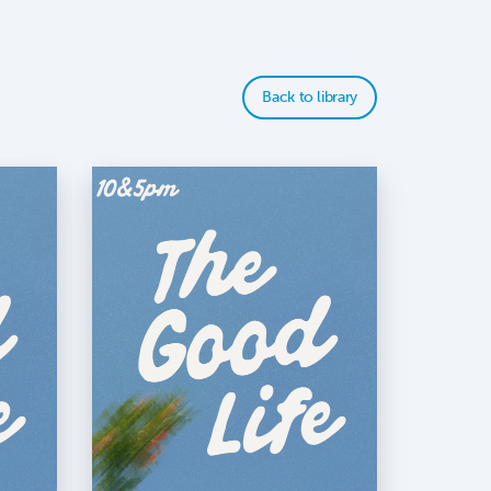
Back to library