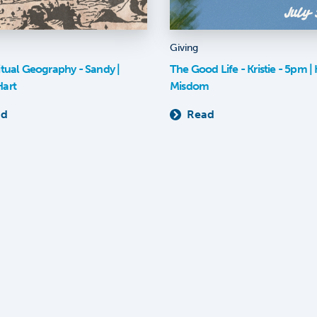
Giving
itual Geography - Sandy |
The Good Life - Kristie - 5pm | K
Hart
Misdom
ad
Read