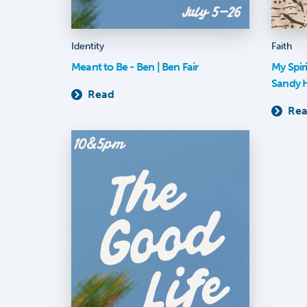
Identity
Faith
Meant to Be - Ben | Ben Fair
My Spir
Sandy 
Read
Re