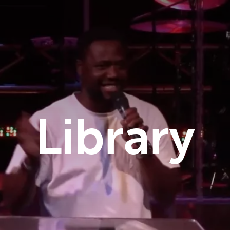
Library