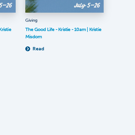
Giving
ristie
The Good Life - Kristie - 10am | Kristie
Misdom
Read