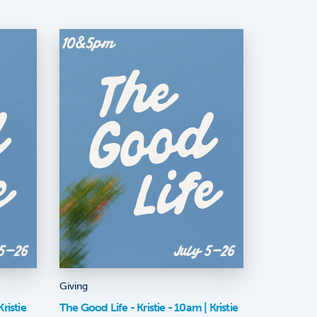
Giving
ristie
The Good Life - Kristie - 10am | Kristie