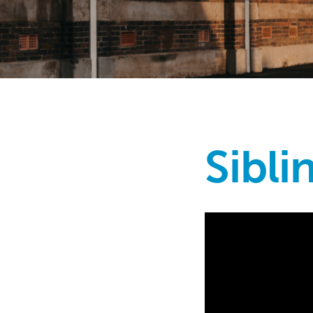
Sibli