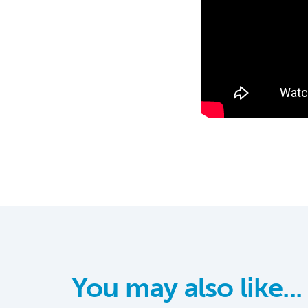
You may also like...