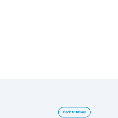
Back to library