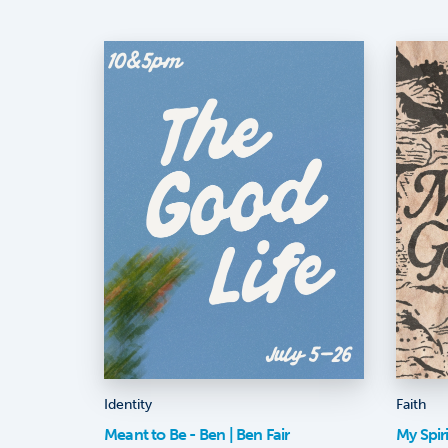
Identity
Faith
Meant to Be - Ben | Ben Fair
My Spir