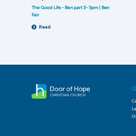
The Good Life - Ben part 3- 5pm | Ben
Fair
Read
O
Ce
L
O