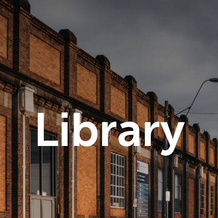
Library