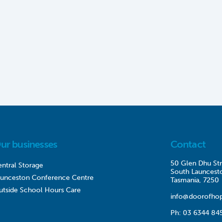
ur businesses
Contact
50 Glen Dhu Str
ntral Storage
South Launcest
aunceston Conference Centre
Tasmania, 7250
utside School Hours Care
info@doorofhop
Ph:
03 6344 84