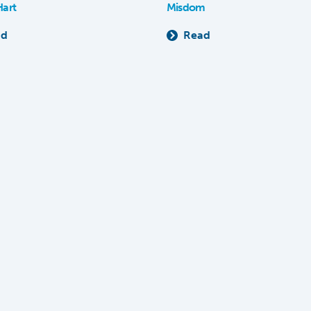
Hart
Misdom
ad
Read