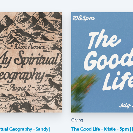
Giving
itual Geography - Sandy |
The Good Life - Kristie - 5pm | K