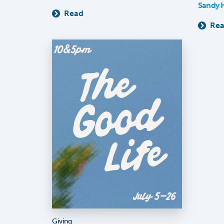
Sandy 
Read
Re
Giving