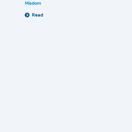
Misdom
Read