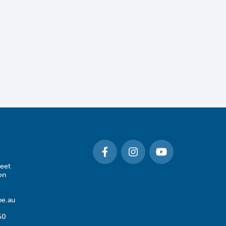
eet
on
e.au
50