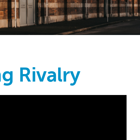
ng Rivalry