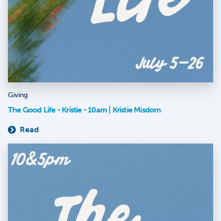
Giving
The Good Life - Kristie - 10am | Kristie Misdom
Read