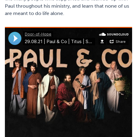
Paul throughout his ministry, and learn that none of us
are meant to do life alone.