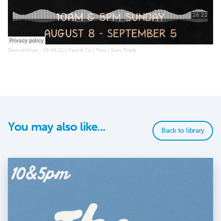
Door-of-Hope
·
29.08.21 | Paul & Co | Titus | Sam Thiele
You may also like...
Back to library