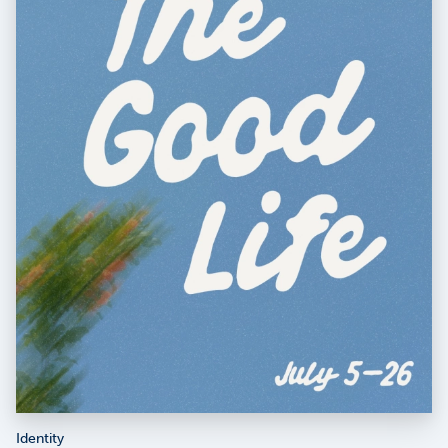
Identity