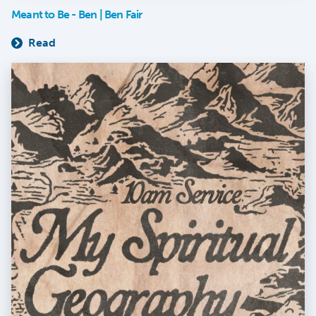
Meant to Be - Ben | Ben Fair
Read