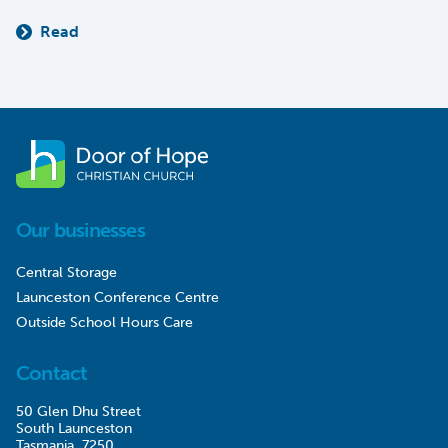
Read
Our businesses
Central Storage
Launceston Conference Centre
Outside School Hours Care
Contact
50 Glen Dhu Street
South Launceston
Tasmania, 7250