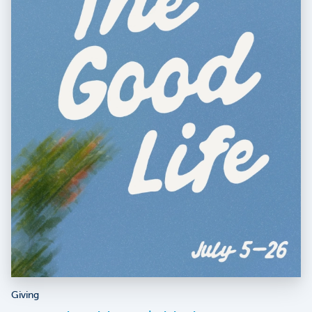
Giving