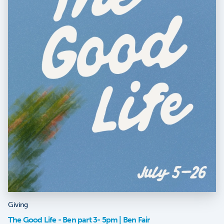
Giving
The Good Life - Ben part 3- 5pm | Ben Fair