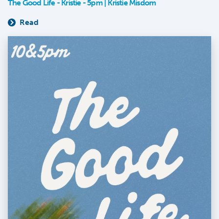
The Good Life - Kristie - 5pm | Kristie Misdom
Read