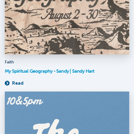
Faith
My Spiritual Geography - Sandy | Sandy Hart
Read