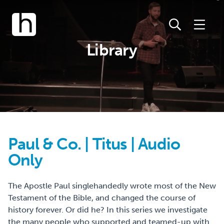
Library
Paul & Co. | Titus | Audio
Only
The Apostle Paul singlehandedly wrote most of the New
Testament of the Bible, and changed the course of
history forever. Or did he? In this series we investigate
the many people who supported and teamed-up with