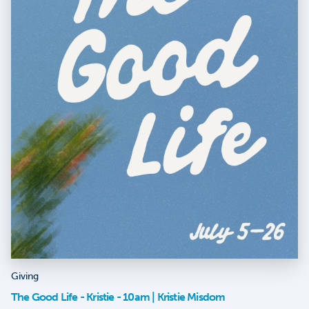
Giving
The Good Life - Kristie - 10am | Kristie Misdom