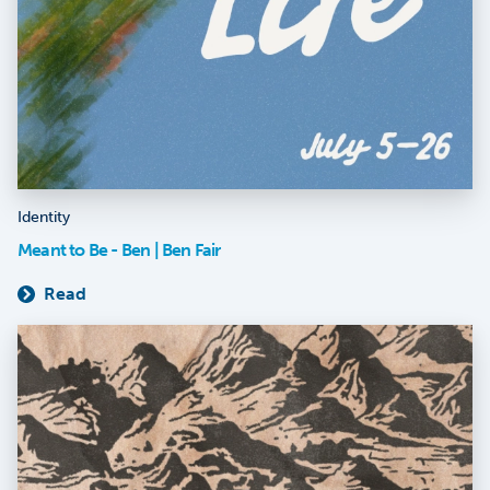
Identity
Meant to Be - Ben | Ben Fair
Read