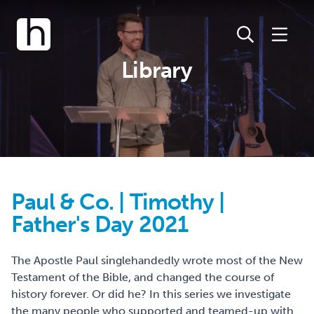
Library
Paul & Co. | Timothy |
Father's Day 2021
The Apostle Paul singlehandedly wrote most of the New
Testament of the Bible, and changed the course of
history forever. Or did he? In this series we investigate
the many people who supported and teamed-up with