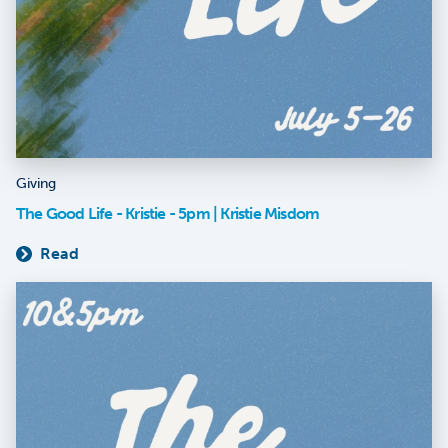
Giving
The Good Life - Kristie - 5pm | Kristie Misdom
Read