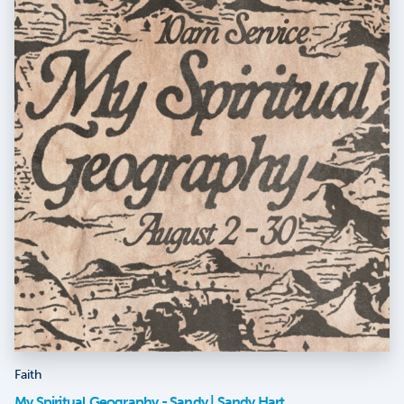
Faith
My Spiritual Geography - Sandy | Sandy Hart