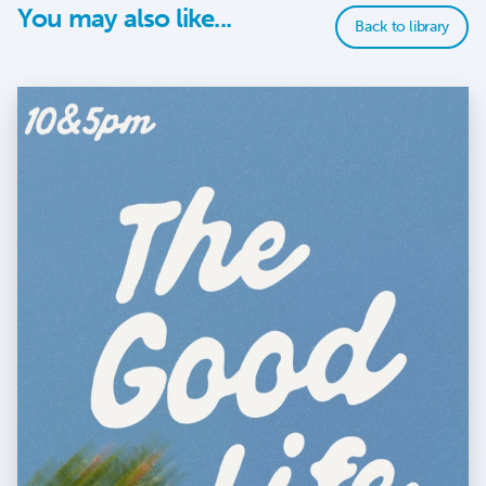
You may also like...
Back to library