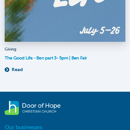
Giving
The Good Life - Ben part 3- 5pm | Ben Fair
Read
Our businesses