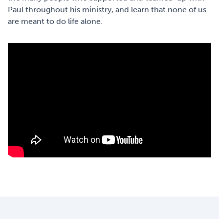
Paul throughout his ministry, and learn that none of us
are meant to do life alone.