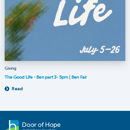
Giving
The Good Life - Ben part 3- 5pm | Ben Fair
Read