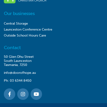
Our businesses
Central Storage
Launceston Conference Centre
Outside School Hours Care
Contact
50 Glen Dhu Street
South Launceston
Tasmania, 7250
info@doorofhope.au
Ph:
03 6344 8450