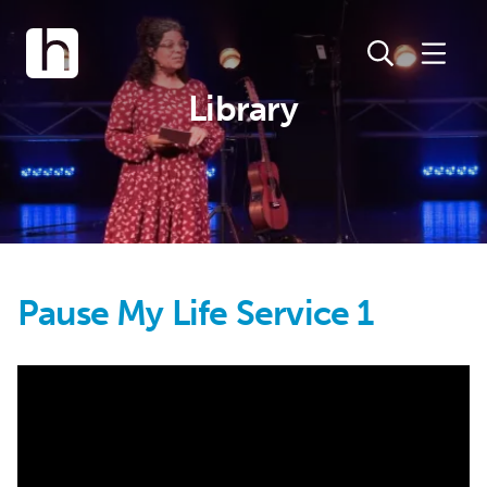
Library
Pause My Life Service 1