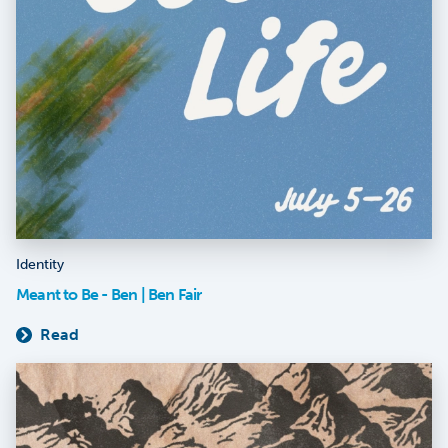
Identity
Meant to Be - Ben | Ben Fair
Read