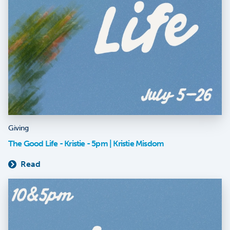
Giving
The Good Life - Kristie - 5pm | Kristie Misdom
Read