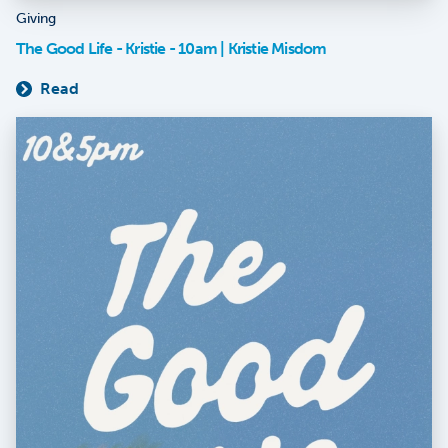
Giving
The Good Life - Kristie - 10am | Kristie Misdom
Read