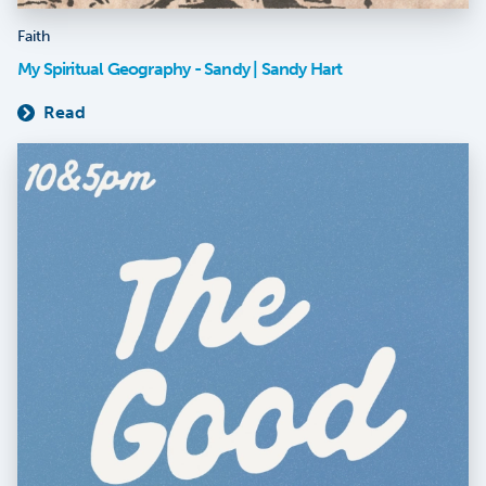
Faith
My Spiritual Geography - Sandy | Sandy Hart
Read