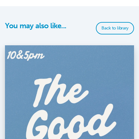
You may also like...
Back to library