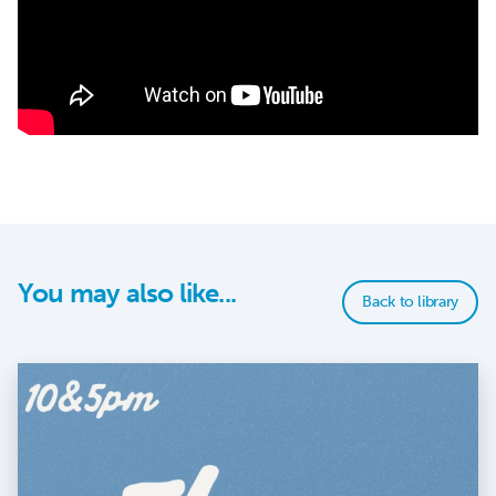
You may also like...
Back to library