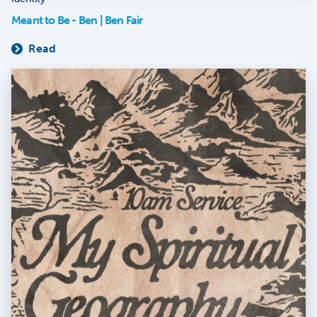
Meant to Be - Ben | Ben Fair
Read