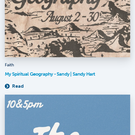
Faith
My Spiritual Geography - Sandy | Sandy Hart
Read