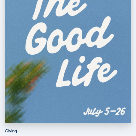
Giving