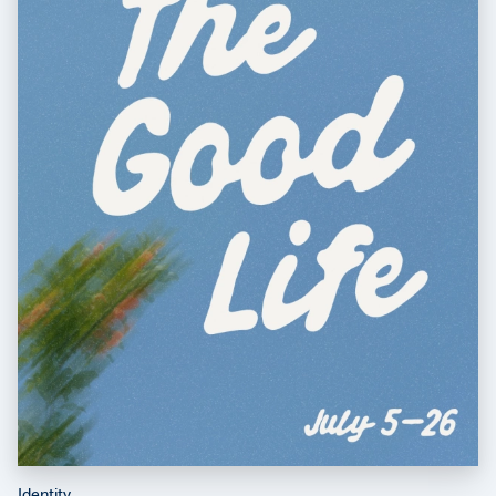
Identity