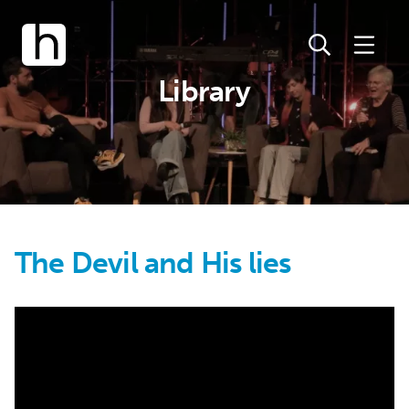
Library
The Devil and His lies