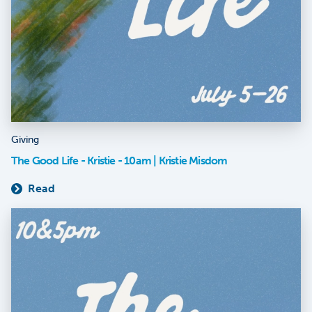
Giving
The Good Life - Kristie - 10am | Kristie Misdom
Read