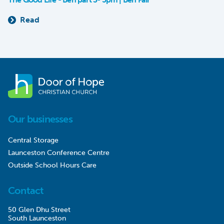
Read
Our businesses
Central Storage
Launceston Conference Centre
Outside School Hours Care
Contact
50 Glen Dhu Street
South Launceston