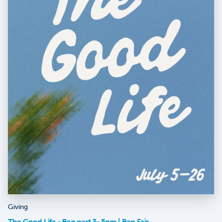
Giving
The Good Life - Ben part 3- 5pm | Ben Fair