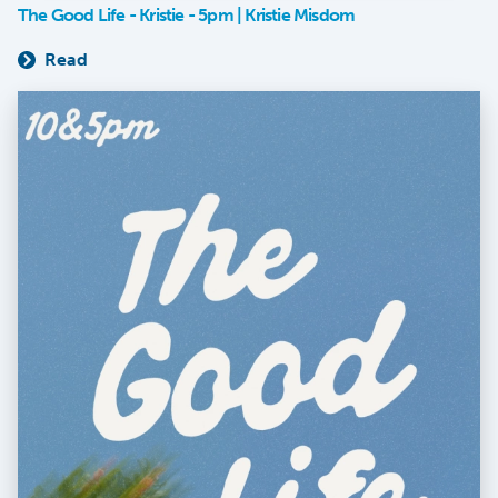
The Good Life - Kristie - 5pm | Kristie Misdom
Read