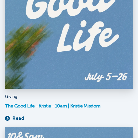
Giving
The Good Life - Kristie - 10am | Kristie Misdom
Read