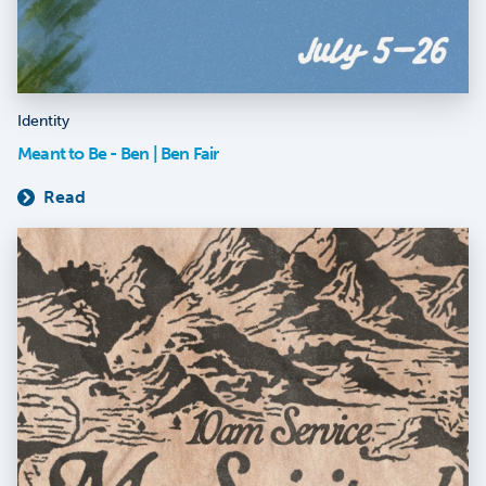
Identity
Meant to Be - Ben | Ben Fair
Read