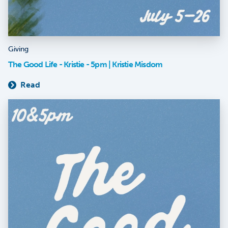
Giving
The Good Life - Kristie - 5pm | Kristie Misdom
Read