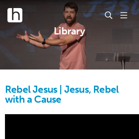
Library
Rebel Jesus | Jesus, Rebel
with a Cause