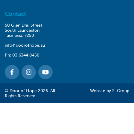
Contact
50 Glen Dhu Street
South Launceston
Tasmania, 7250
info@doorofhope.au
Ph:
03 6344 8450
© Door of Hope 2026. All
Website by
S. Group
Rights Reserved.