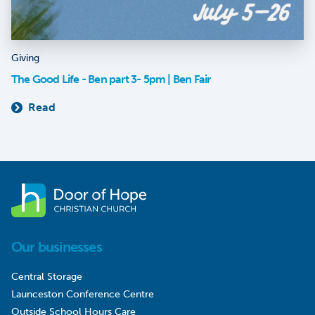
Giving
The Good Life - Ben part 3- 5pm | Ben Fair
Read
Our businesses
Central Storage
Launceston Conference Centre
Outside School Hours Care