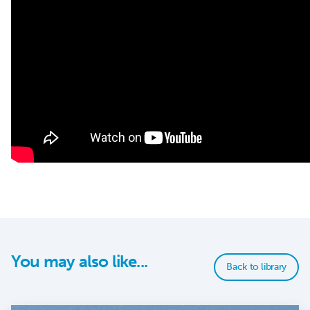
You may also like...
Back to library