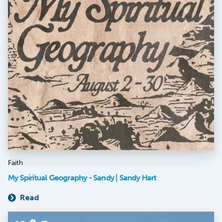
Faith
My Spiritual Geography - Sandy | Sandy Hart
Read