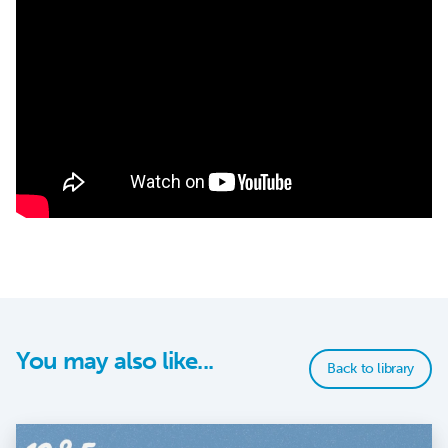
You may also like...
Back to library