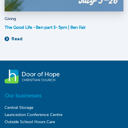
Giving
The Good Life - Ben part 3- 5pm | Ben Fair
Read
Our businesses
Central Storage
Launceston Conference Centre
Outside School Hours Care