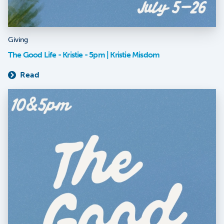
Giving
The Good Life - Kristie - 5pm | Kristie Misdom
Read