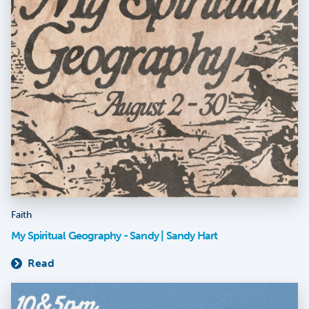
Faith
My Spiritual Geography - Sandy | Sandy Hart
Read