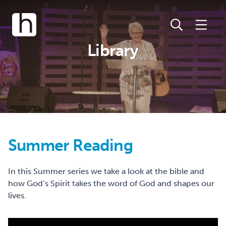
Library
Summer Reading
In this Summer series we take a look at the bible and
how God’s Spirit takes the word of God and shapes our
lives.