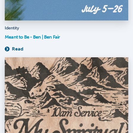
Identity
Meant to Be - Ben | Ben Fair
Read