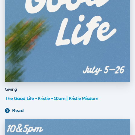
Giving
The Good Life - Kristie - 10am | Kristie Misdom
Read