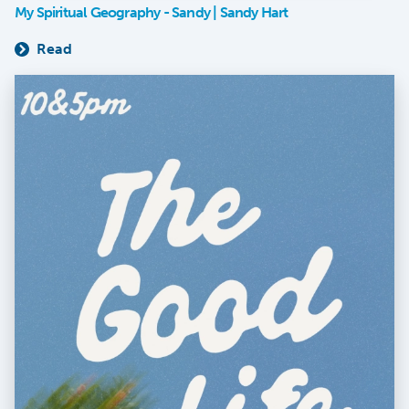
My Spiritual Geography - Sandy | Sandy Hart
Read