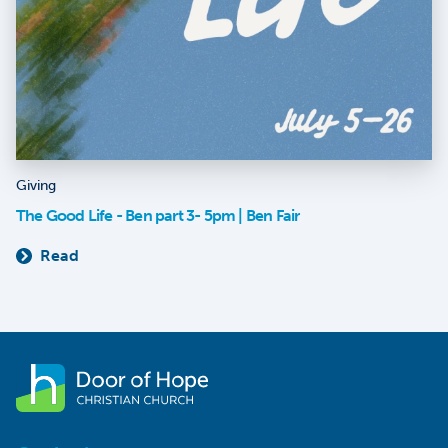
Giving
The Good Life - Ben part 3- 5pm | Ben Fair
Read