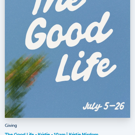
Giving
The Good Life - Kristie - 10am | Kristie Misdom