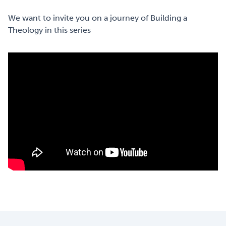
We want to invite you on a journey of Building a
Theology in this series