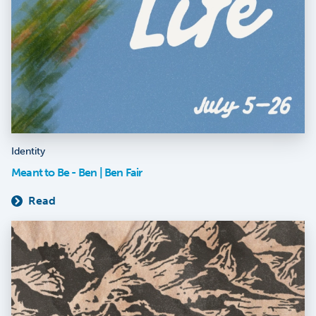
Identity
Meant to Be - Ben | Ben Fair
Read