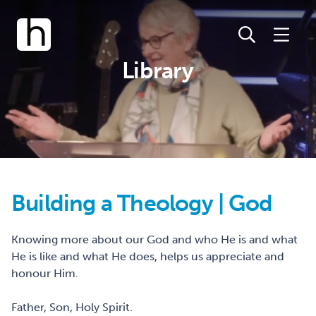
Library
Building a Theology | God
Knowing more about our God and who He is and what
He is like and what He does, helps us appreciate and
honour Him.
Father, Son, Holy Spirit.