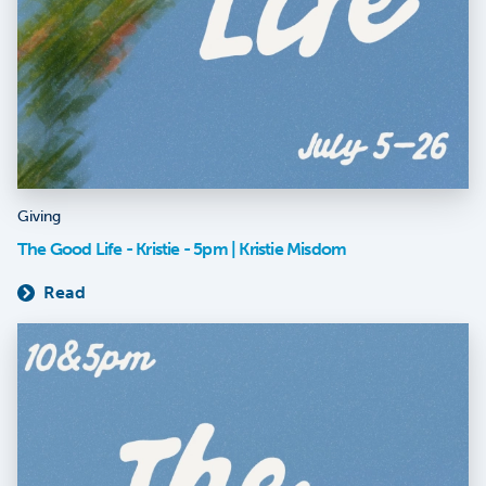
Giving
The Good Life - Kristie - 5pm | Kristie Misdom
Read