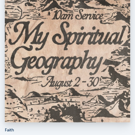
Faith