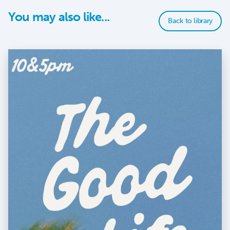
You may also like...
Back to library