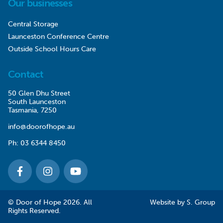
Our businesses
Central Storage
Launceston Conference Centre
Outside School Hours Care
Contact
50 Glen Dhu Street
South Launceston
Tasmania, 7250
info@doorofhope.au
Ph:
03 6344 8450
© Door of Hope 2026. All
Website by
S. Group
Rights Reserved.