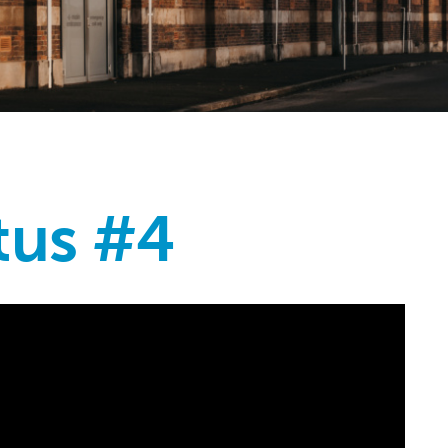
tus #4