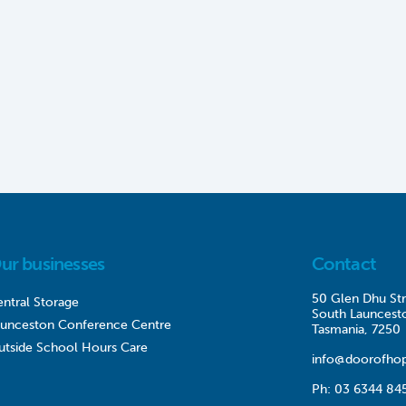
ur businesses
Contact
50 Glen Dhu Str
ntral Storage
South Launcest
aunceston Conference Centre
Tasmania, 7250
utside School Hours Care
info@doorofhop
Ph:
03 6344 84