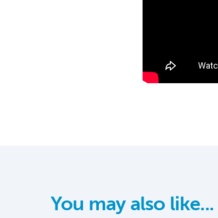
You may also like...