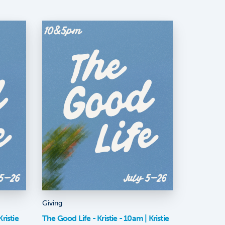
Giving
ristie
The Good Life - Kristie - 10am | Kristie