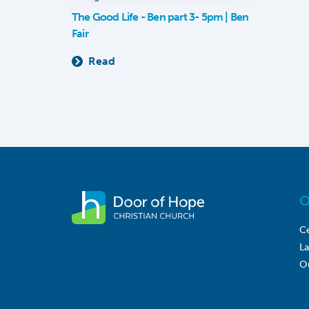
The Good Life - Ben part 3- 5pm | Ben
Fair
Read
O
Ce
L
O