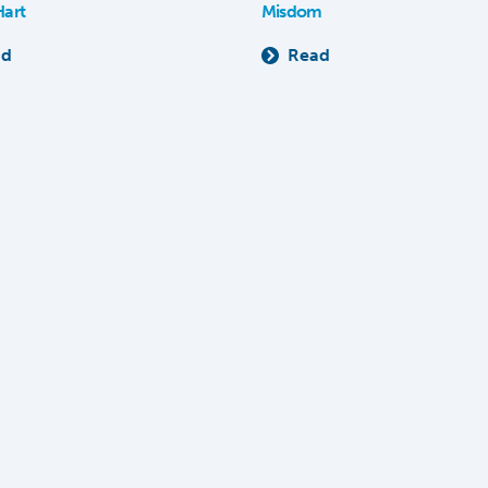
Hart
Misdom
ad
Read