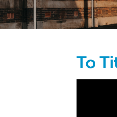
To Ti