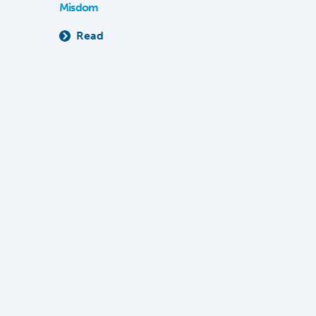
Misdom
Read