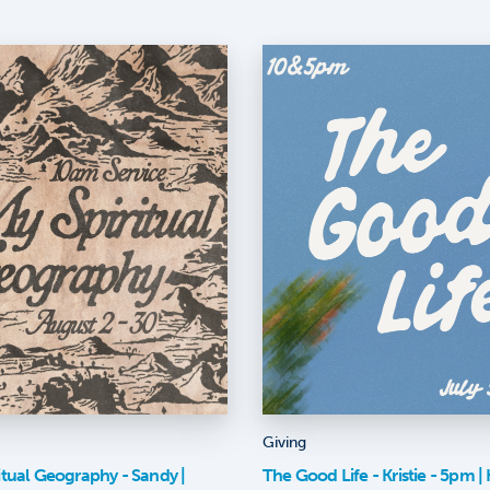
Giving
itual Geography - Sandy |
The Good Life - Kristie - 5pm | K