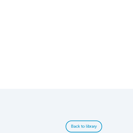
Back to library