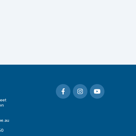
eet
on
e.au
50