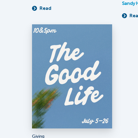
Sandy 
Read
Re
Giving