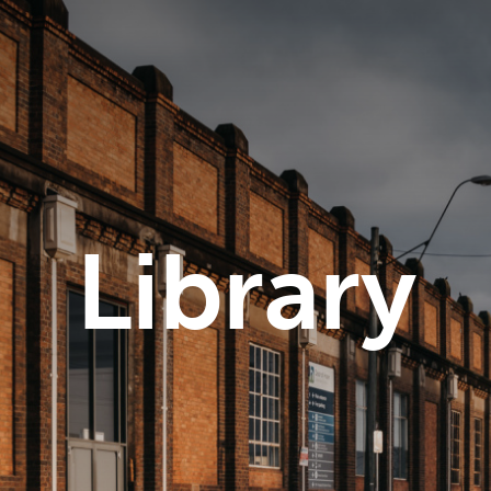
Library