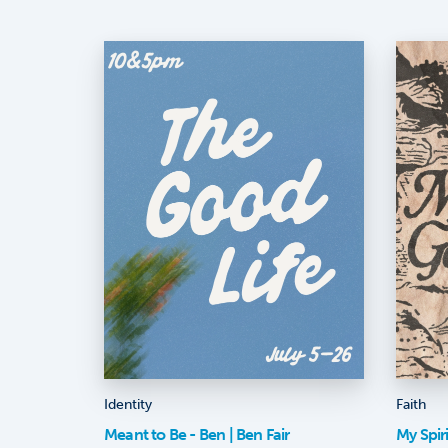
Identity
Faith
Meant to Be - Ben | Ben Fair
My Spir