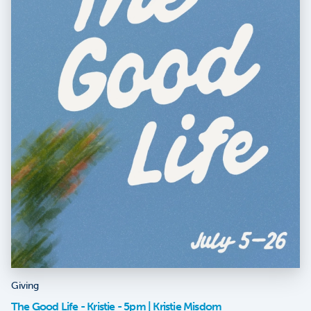
Giving
The Good Life - Kristie - 5pm | Kristie Misdom