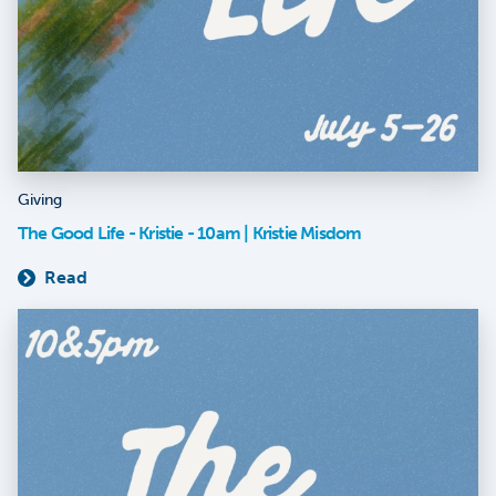
Giving
The Good Life - Kristie - 10am | Kristie Misdom
Read