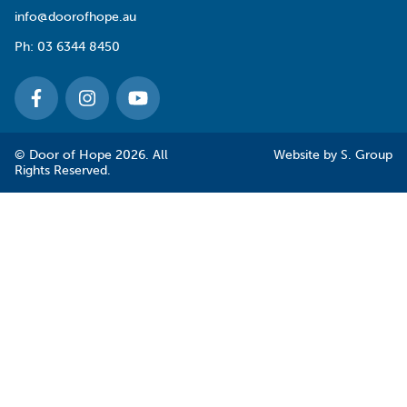
info@doorofhope.au
Ph:
03 6344 8450
© Door of Hope 2026. All
Website by
S. Group
Rights Reserved.