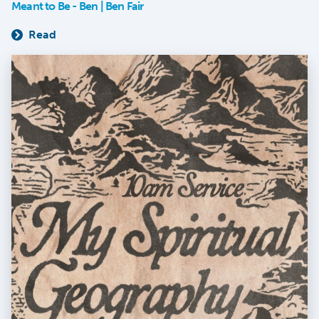
Meant to Be - Ben | Ben Fair
Read