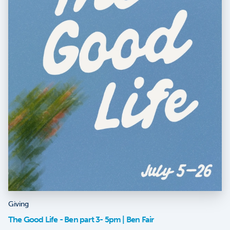
Giving
The Good Life - Ben part 3- 5pm | Ben Fair