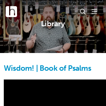
Library
Wisdom! | Book of Psalms