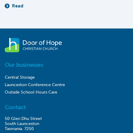
Read
Our businesses
Central Storage
Launceston Conference Centre
Outside School Hours Care
Contact
50 Glen Dhu Street
South Launceston
Tasmania, 7250