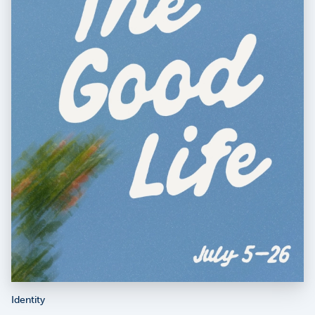
Identity