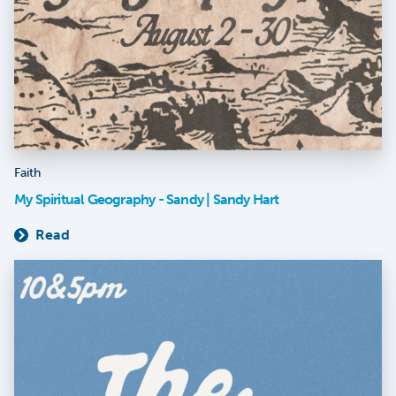
Faith
My Spiritual Geography - Sandy | Sandy Hart
Read