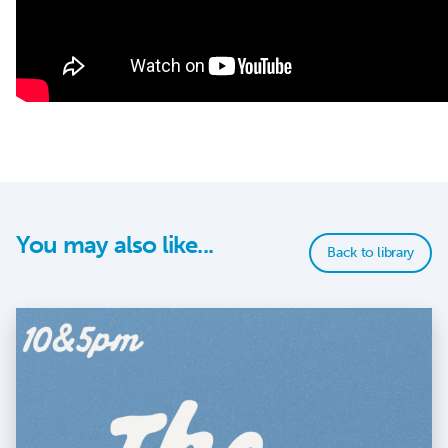
You may also like...
Back to library