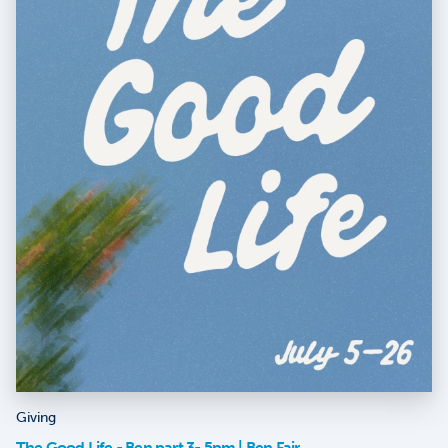
Giving
The Good Life - Ben part 3- 5pm | Ben Fair