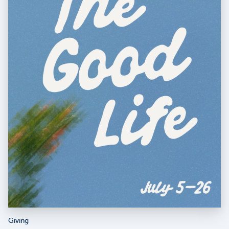
Giving