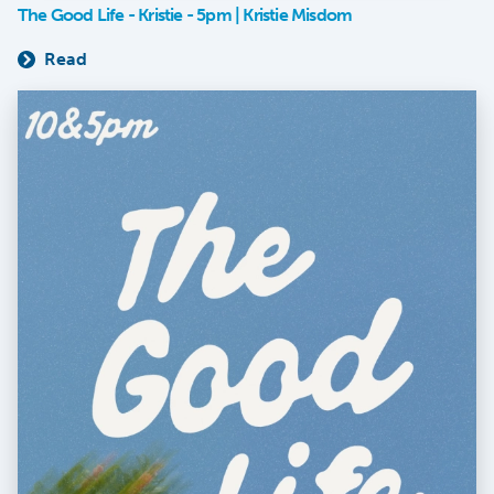
The Good Life - Kristie - 5pm | Kristie Misdom
Read