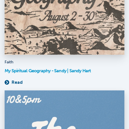
Faith
My Spiritual Geography - Sandy | Sandy Hart
Read