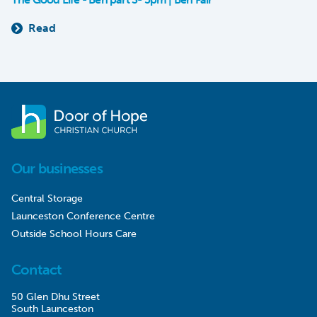
Read
Our businesses
Central Storage
Launceston Conference Centre
Outside School Hours Care
Contact
50 Glen Dhu Street
South Launceston