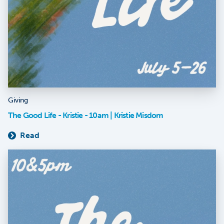
Giving
The Good Life - Kristie - 10am | Kristie Misdom
Read