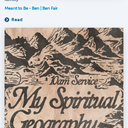
Meant to Be - Ben | Ben Fair
Read