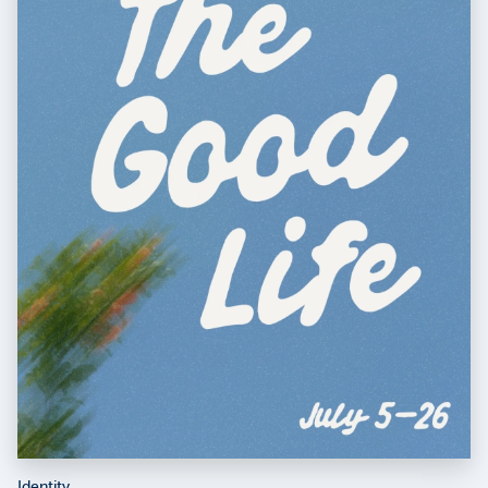
Identity