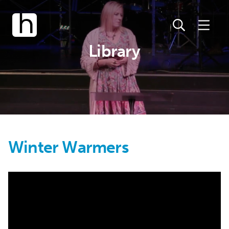
Library
Winter Warmers