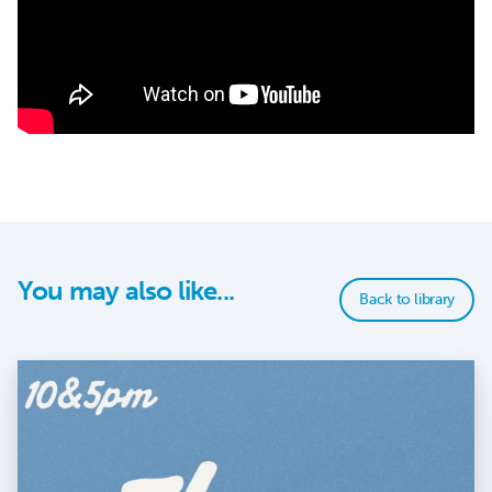
You may also like...
Back to library