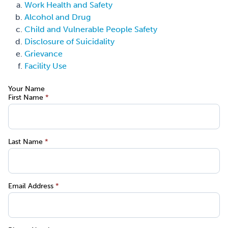
Work Health and Safety
Alcohol and Drug
Child and Vulnerable People Safety
Disclosure of Suicidality
Grievance
Facility Use
Your Name
First Name
*
Last Name
*
Email Address
*