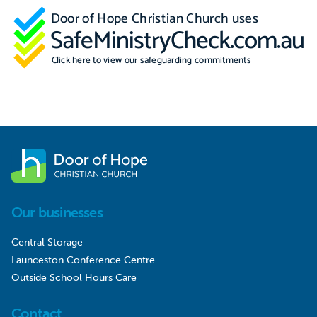
Our businesses
Central Storage
Launceston Conference Centre
Outside School Hours Care
Contact