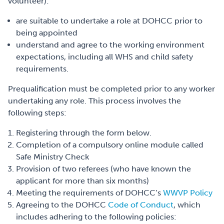
volunteer):
are suitable to undertake a role at DOHCC prior to
being appointed
understand and agree to the working environment
expectations, including all WHS and child safety
requirements.
Prequalification must be completed prior to any worker
undertaking any role. This process involves the
following steps:
Registering through the form below.
Completion of a compulsory online module called
Safe Ministry Check
Provision of two referees (who have known the
applicant for more than six months)
Meeting the requirements of DOHCC’s
WWVP Policy
Agreeing to the DOHCC
Code of Conduct
, which
includes adhering to the following policies: