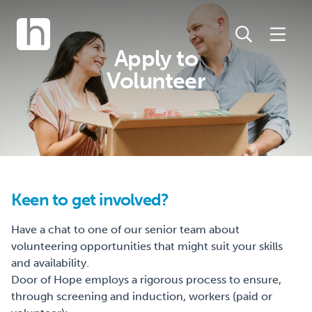
Apply to
Volunteer
Keen to get involved?
Have a chat to one of our senior team about
volunteering opportunities that might suit your skills
and availability.
Door of Hope employs a rigorous process to ensure,
through screening and induction, workers (paid or