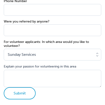
Phone Number
Were you referred by anyone?
For volunteer applicants: In which area would you like to
volunteer?
Explain your passion for volunteering in this area
Submit