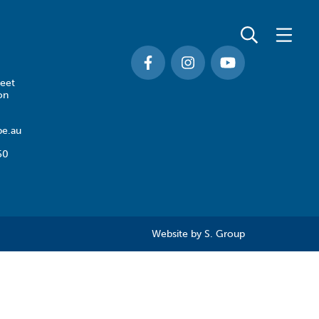
eet
on
e.au
50
Website by
S. Group