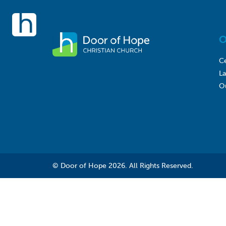
O
Ce
L
O
© Door of Hope 2026. All Rights Reserved.