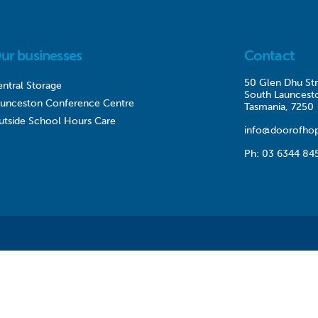
ur businesses
Contact
50 Glen Dhu Str
ntral Storage
South Launcest
aunceston Conference Centre
Tasmania, 7250
utside School Hours Care
info@doorofhop
Ph:
03 6344 84