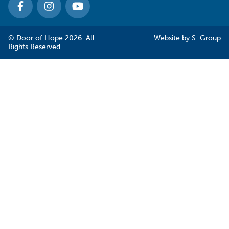
© Door of Hope 2026. All
Website by
S. Group
Rights Reserved.