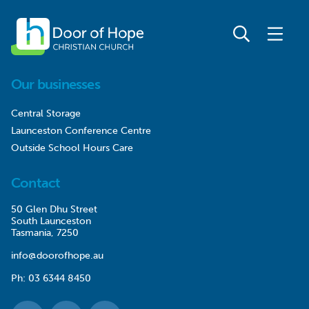
Our businesses
Central Storage
Launceston Conference Centre
Outside School Hours Care
Contact
50 Glen Dhu Street
South Launceston
Tasmania, 7250
info@doorofhope.au
Ph:
03 6344 8450