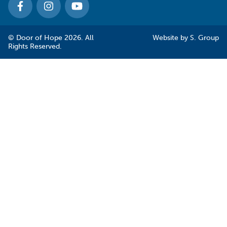
© Door of Hope 2026. All
Website by
S. Group
Rights Reserved.