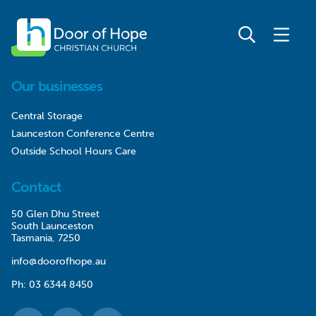
Our businesses
Central Storage
Launceston Conference Centre
Outside School Hours Care
Contact
50 Glen Dhu Street
South Launceston
Tasmania, 7250
info@doorofhope.au
Ph:
03 6344 8450