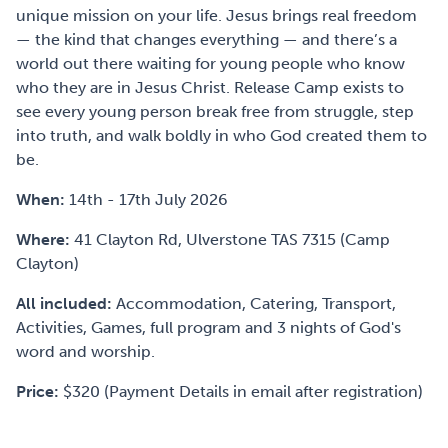
unique mission on your life. Jesus brings real freedom
— the kind that changes everything — and there’s a
world out there waiting for young people who know
who they are in Jesus Christ. Release Camp exists to
see every young person break free from struggle, step
into truth, and walk boldly in who God created them to
be.
When:
14th - 17th July 2026
Where:
41 Clayton Rd, Ulverstone TAS 7315 (Camp
Clayton)
All included:
Accommodation, Catering, Transport,
Activities, Games, full program and 3 nights of God's
word and worship.
Price:
$320 (Payment Details in email after registration)