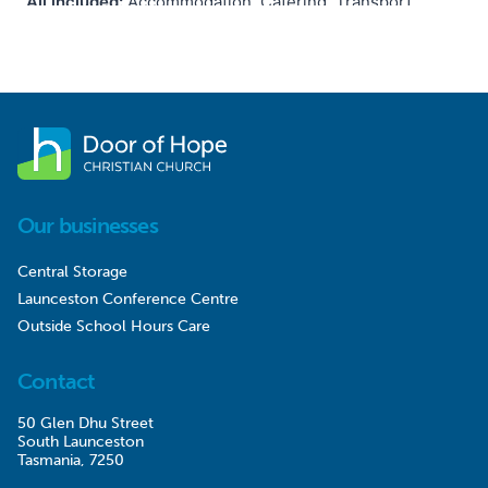
Our businesses
Central Storage
Launceston Conference Centre
Outside School Hours Care
Contact
50 Glen Dhu Street
South Launceston
Tasmania, 7250