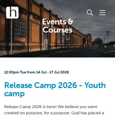
Events &
Courses
12:00pm Tue from 14 Jul - 17 Jul 2026
Release Camp 2026 - Youth
camp
Release Camp 2026 is here! We believe you were
created on purpose, for a purpose. God has placed a