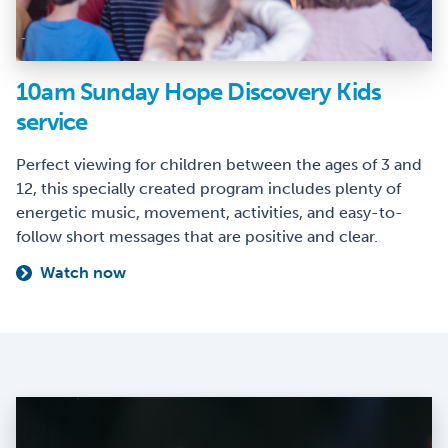
10am Sunday Hope Discovery Kids
service
Perfect viewing for children between the ages of 3 and
12, this specially created program includes plenty of
energetic music, movement, activities, and easy-to-
follow short messages that are positive and clear.
Watch now