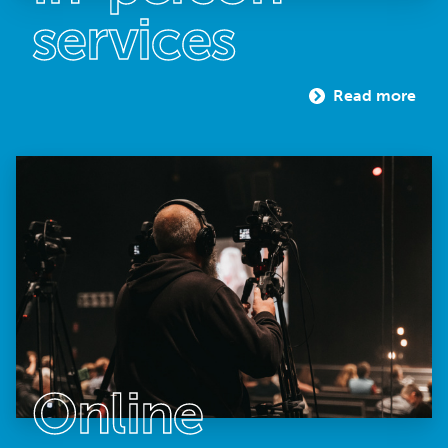
services
Read more
Online