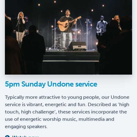
5pm Sunday Undone service
Typically more attractive to young people, our Undone
service is vibrant, energetic and fun. Described as ‘high
touch, high challenge’, these services incorporate the
use of energetic worship music, multimedia and
engaging speakers.