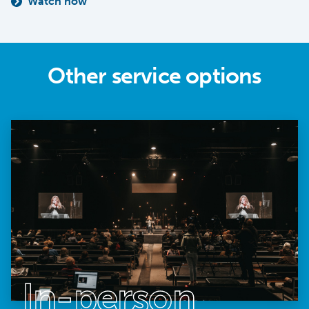
Watch now
Other service options
In-person