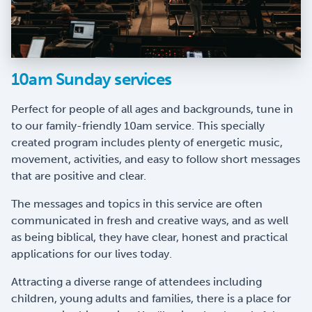
10am Sunday services
Perfect for people of all ages and backgrounds, tune in
to our family-friendly 10am service. This specially
created program includes plenty of energetic music,
movement, activities, and easy to follow short messages
that are positive and clear.
The messages and topics in this service are often
communicated in fresh and creative ways, and as well
as being biblical, they have clear, honest and practical
applications for our lives today.
Attracting a diverse range of attendees including
children, young adults and families, there is a place for