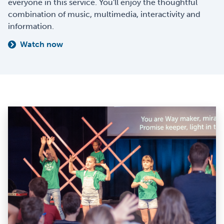
everyone in this service. You'll enjoy the thoughtful
combination of music, multimedia, interactivity and
information.
Watch now