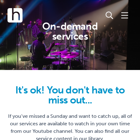
On-demand
services
It's ok! You don't have to
miss out...
If you’ve missed a Sunday and want to catch up, all of
our services are available to watch in your own time
from our Youtube channel. You can also find all our
service content in our library.