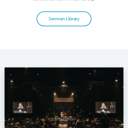
Sermon Library