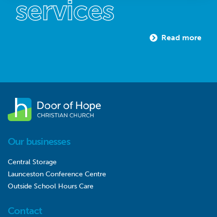
services
Read more
Our businesses
Central Storage
Launceston Conference Centre
Outside School Hours Care
Contact