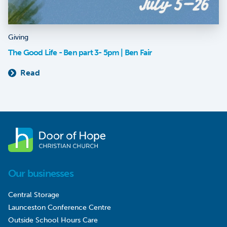
Giving
The Good Life - Ben part 3- 5pm | Ben Fair
Read
Our businesses
Central Storage
Launceston Conference Centre
Outside School Hours Care