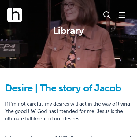
Library
Desire | The story of Jacob
If I’m not careful, my desires will get in the way of living
‘the good life’ God has intended for me. Jesus is the
ultimate fulfilment of our desires.