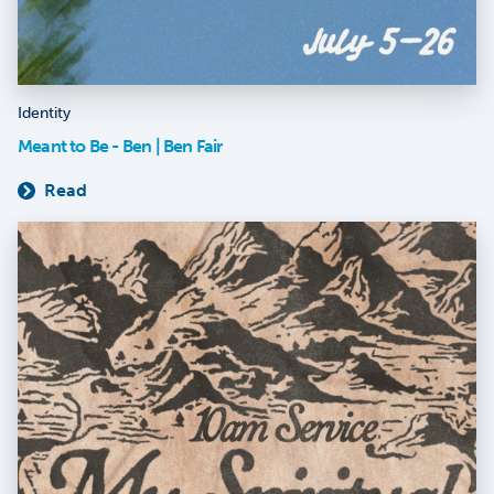
Identity
Meant to Be - Ben | Ben Fair
Read