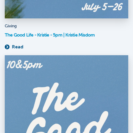
Giving
The Good Life - Kristie - 5pm | Kristie Misdom
Read