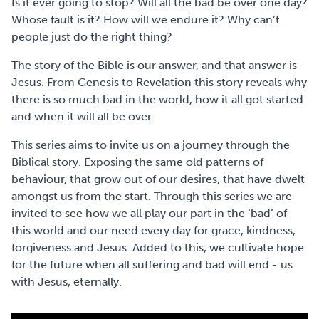
Is it ever going to stop? Will all the bad be over one day?
Whose fault is it? How will we endure it? Why can’t
people just do the right thing?
The story of the Bible is our answer, and that answer is
Jesus. From Genesis to Revelation this story reveals why
there is so much bad in the world, how it all got started
and when it will all be over.
This series aims to invite us on a journey through the
Biblical story. Exposing the same old patterns of
behaviour, that grow out of our desires, that have dwelt
amongst us from the start. Through this series we are
invited to see how we all play our part in the ‘bad’ of
this world and our need every day for grace, kindness,
forgiveness and Jesus. Added to this, we cultivate hope
for the future when all suffering and bad will end - us
with Jesus, eternally.