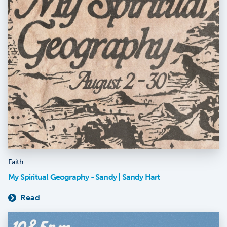
Faith
My Spiritual Geography - Sandy | Sandy Hart
Read