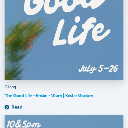
Giving
The Good Life - Kristie - 10am | Kristie Misdom
Read