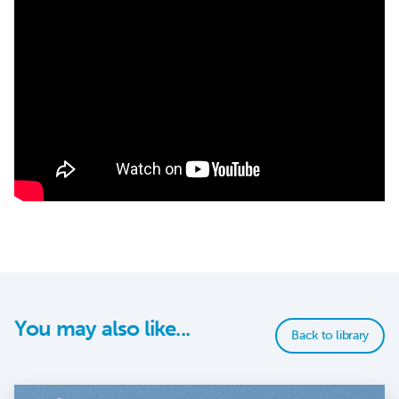
You may also like...
Back to library