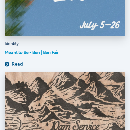
Identity
Meant to Be - Ben | Ben Fair
Read