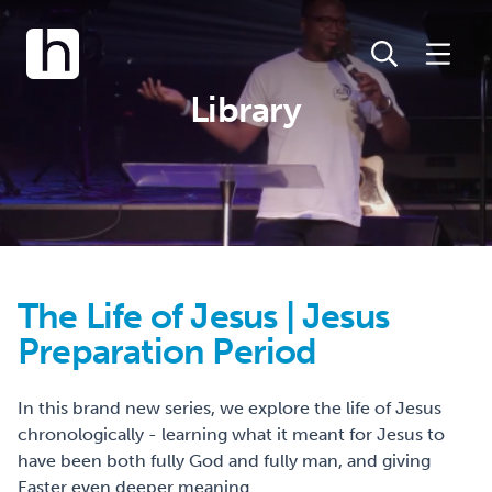
Library
The Life of Jesus | Jesus
Preparation Period
In this brand new series, we explore the life of Jesus
chronologically - learning what it meant for Jesus to
have been both fully God and fully man, and giving
Easter even deeper meaning.