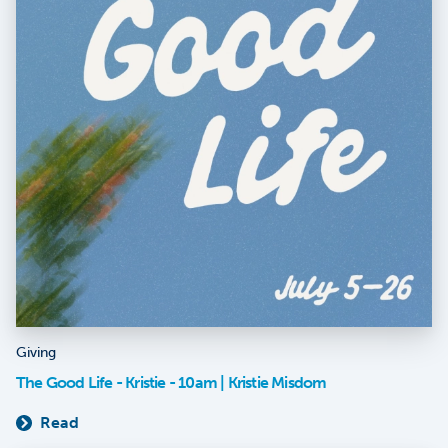
Giving
The Good Life - Kristie - 10am | Kristie Misdom
Read