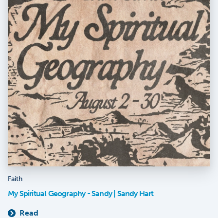
Faith
My Spiritual Geography - Sandy | Sandy Hart
Read