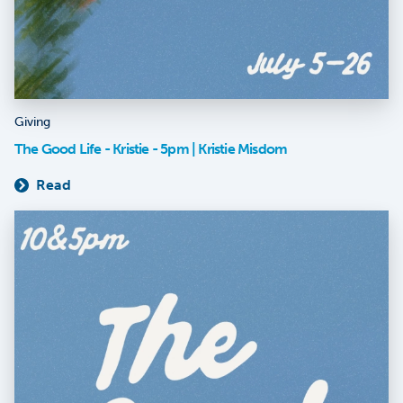
Giving
The Good Life - Kristie - 5pm | Kristie Misdom
Read