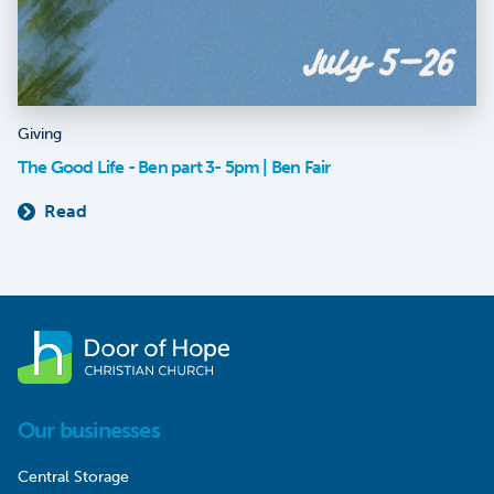
Giving
The Good Life - Ben part 3- 5pm | Ben Fair
Read
Our businesses
Central Storage