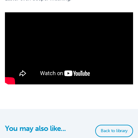
You may also like...
Back to library