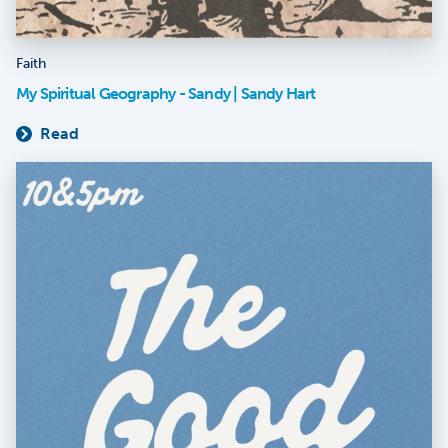
Faith
My Spiritual Geography - Sandy | Sandy Hart
Read