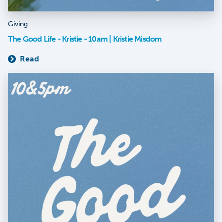
Giving
The Good Life - Kristie - 10am | Kristie Misdom
Read