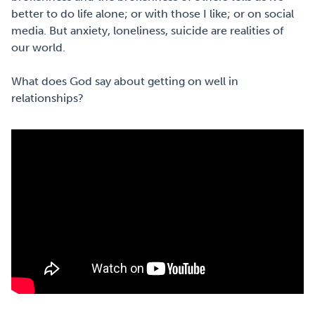
better to do life alone; or with those I like; or on social
media. But anxiety, loneliness, suicide are realities of
our world. ⁠
What does God say about getting on well in
relationships? ⁠