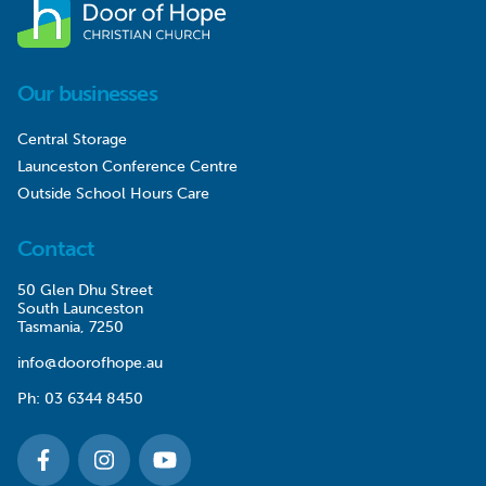
Our businesses
Central Storage
Launceston Conference Centre
Outside School Hours Care
Contact
50 Glen Dhu Street
South Launceston
Tasmania, 7250
info@doorofhope.au
Ph:
03 6344 8450