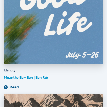
Identity
Meant to Be - Ben | Ben Fair
Read