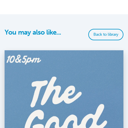
You may also like...
Back to library