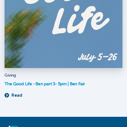
Giving
The Good Life - Ben part 3- 5pm | Ben Fair
Read