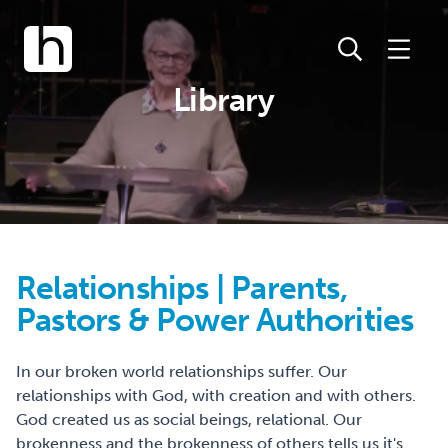
Library
Relationships | Parents,
Pastors & Power Authorities
In our broken world relationships suffer. Our
relationships with God, with creation and with others.
God created us as social beings, relational. Our
brokenness and the brokenness of others tells us it's