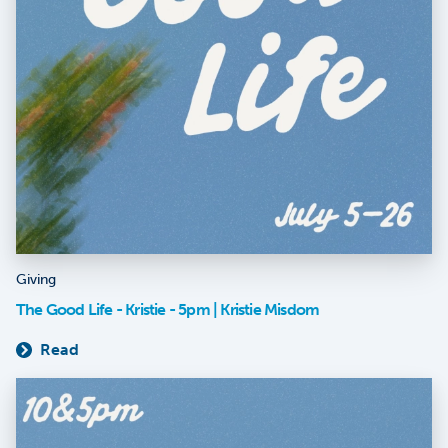
Giving
The Good Life - Kristie - 5pm | Kristie Misdom
Read