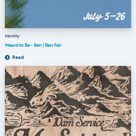
Identity
Meant to Be - Ben | Ben Fair
Read