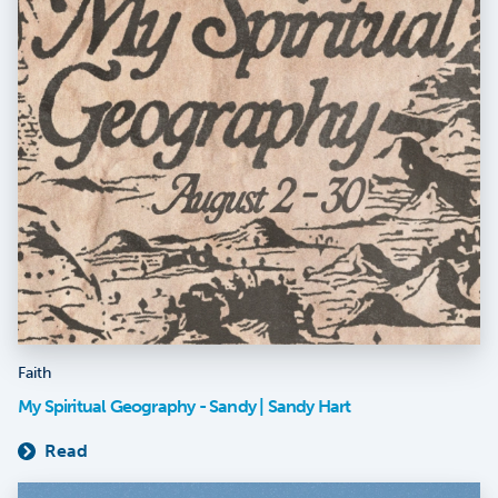
Faith
My Spiritual Geography - Sandy | Sandy Hart
Read