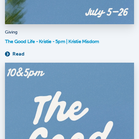
Giving
The Good Life - Kristie - 5pm | Kristie Misdom
Read