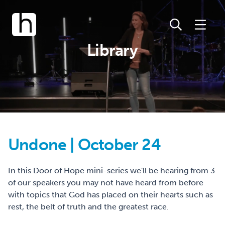
Library
Undone | October 24
In this Door of Hope mini-series we'll be hearing from 3
of our speakers you may not have heard from before
with topics that God has placed on their hearts such as
rest, the belt of truth and the greatest race.