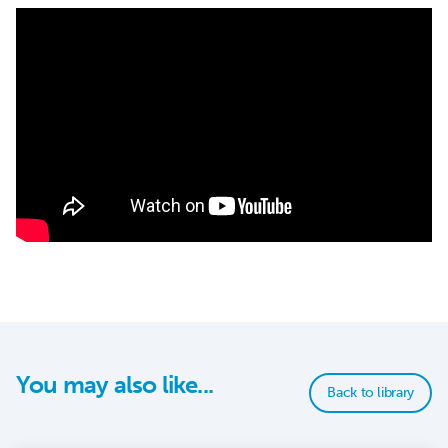
You may also like...
Back to library