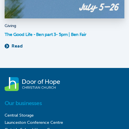
Giving
The Good Life - Ben part 3- 5pm | Ben Fair
Read
Our businesses
Central Storage
Launceston Conference Centre