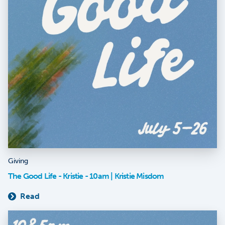
Giving
The Good Life - Kristie - 10am | Kristie Misdom
Read