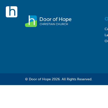
O
Ce
L
O
© Door of Hope 2026. All Rights Reserved.