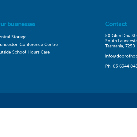
ur businesses
Contact
50 Glen Dhu Str
ntral Storage
South Launcest
aunceston Conference Centre
Tasmania, 7250
utside School Hours Care
info@doorofhop
Ph:
03 6344 84