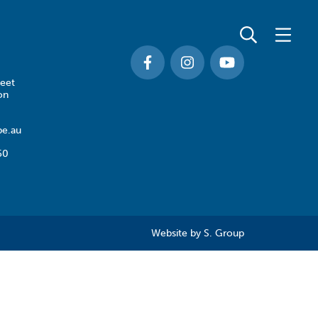
eet
on
e.au
50
Website by
S. Group