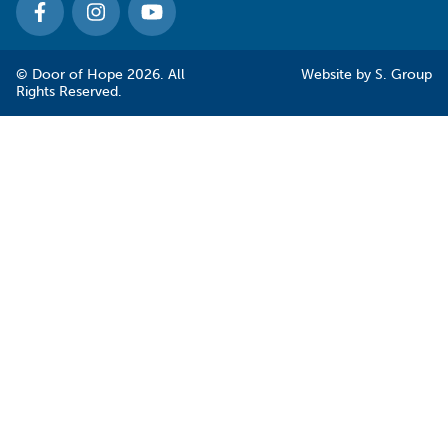
© Door of Hope 2026. All
Website by
S. Group
Rights Reserved.