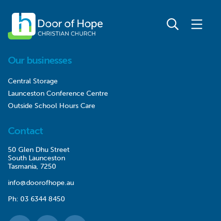
Our businesses
Central Storage
Launceston Conference Centre
Outside School Hours Care
Contact
50 Glen Dhu Street
South Launceston
Tasmania, 7250
info@doorofhope.au
Ph:
03 6344 8450