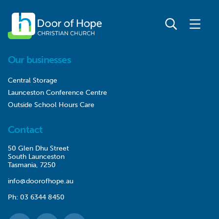
Our businesses
Central Storage
Launceston Conference Centre
Outside School Hours Care
Contact
50 Glen Dhu Street
South Launceston
Tasmania, 7250
info@doorofhope.au
Ph:
03 6344 8450