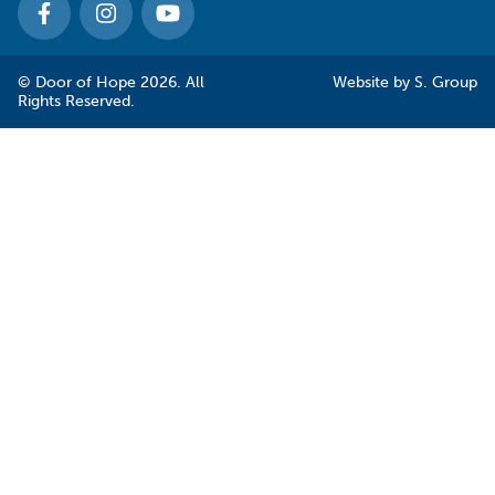
© Door of Hope 2026. All
Website by
S. Group
Rights Reserved.