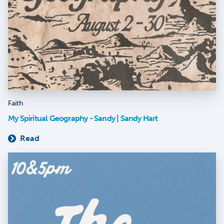
Faith
My Spiritual Geography - Sandy | Sandy Hart
Read