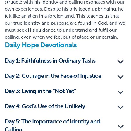
struggle with his identity and calling resonates with our
own experiences. Despite his privileged upbringing, he
felt like an alien in a foreign land. This teaches us that
our true identity and purpose are found in God, and we
must seek His guidance to understand and fulfil our
calling, even when we feel out of place or uncertain.
Daily Hope Devotionals
Day 1: Faithfulness in Ordinary Tasks
Day 2: Courage in the Face of Injustice
Day 3: Living in the “Not Yet"
Day 4: God’s Use of the Unlikely
Day 5: The Importance of Identity and
Calling