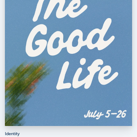
Identity