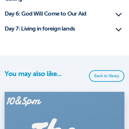
Day 6: God Will Come to Our Aid
Day 7: Living in foreign lands
You may also like...
Back to library