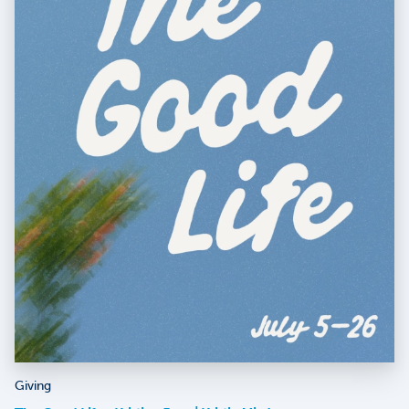
Giving