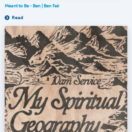
Meant to Be - Ben | Ben Fair
Read