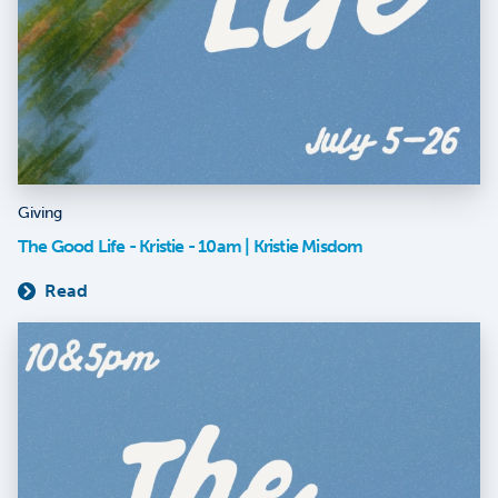
Giving
The Good Life - Kristie - 10am | Kristie Misdom
Read