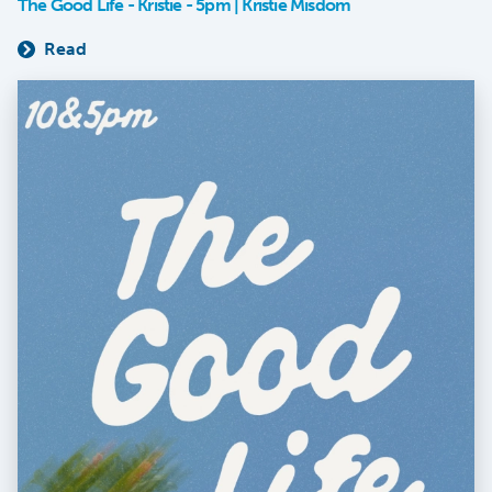
The Good Life - Kristie - 5pm | Kristie Misdom
Read