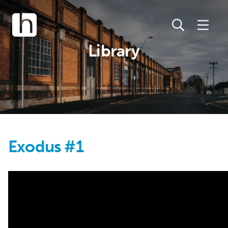
Library
Exodus #1