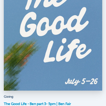
Giving
The Good Life - Ben part 3- 5pm | Ben Fair