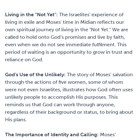
Living in the "Not Yet":
The Israelites' experience of
living in exile and Moses' time in Midian reflects our
own spiritual journey of living in the "Not Yet." We are
called to hold onto God's promises and live by faith,
even when we do not see immediate fulfilment. This
period of waiting is an opportunity to grow in trust and
reliance on God.
God's Use of the Unlikely:
The story of Moses' salvation
through the actions of five women, some of whom
were not even Israelites, illustrates how God often uses
unlikely people to accomplish His purposes. This
reminds us that God can work through anyone,
regardless of their background or status, to bring about
His plans.
The Importance of Identity and Calling:
Moses'