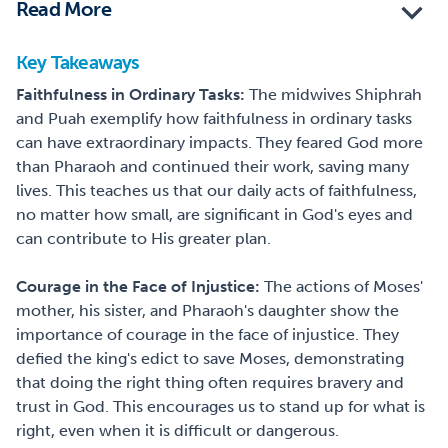
Read More
Key Takeaways
Faithfulness in Ordinary Tasks:
The midwives Shiphrah
and Puah exemplify how faithfulness in ordinary tasks
can have extraordinary impacts. They feared God more
than Pharaoh and continued their work, saving many
lives. This teaches us that our daily acts of faithfulness,
no matter how small, are significant in God's eyes and
can contribute to His greater plan.
Courage in the Face of Injustice:
The actions of Moses'
mother, his sister, and Pharaoh's daughter show the
importance of courage in the face of injustice. They
defied the king's edict to save Moses, demonstrating
that doing the right thing often requires bravery and
trust in God. This encourages us to stand up for what is
right, even when it is difficult or dangerous.