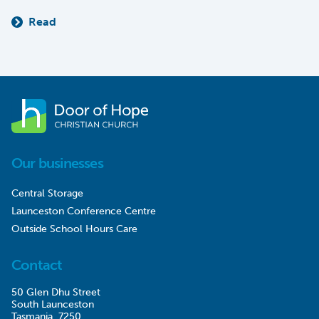
Read
Our businesses
Central Storage
Launceston Conference Centre
Outside School Hours Care
Contact
50 Glen Dhu Street
South Launceston
Tasmania, 7250