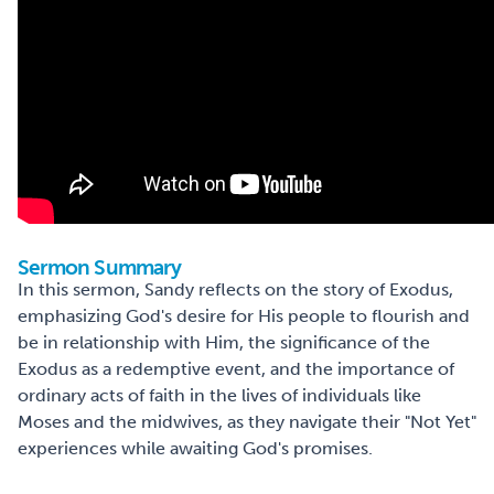
Sermon Summary
In this sermon, Sandy reflects on the story of Exodus,
emphasizing God's desire for His people to flourish and
be in relationship with Him, the significance of the
Exodus as a redemptive event, and the importance of
ordinary acts of faith in the lives of individuals like
Moses and the midwives, as they navigate their "Not Yet"
experiences while awaiting God's promises.