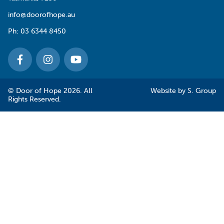
info@doorofhope.au
Ph:
03 6344 8450
© Door of Hope 2026. All
Website by
S. Group
Rights Reserved.