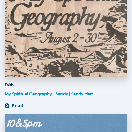
Faith
My Spiritual Geography - Sandy | Sandy Hart
Read