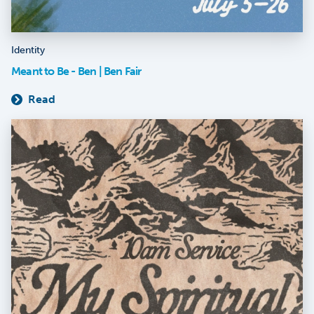
Identity
Meant to Be - Ben | Ben Fair
Read