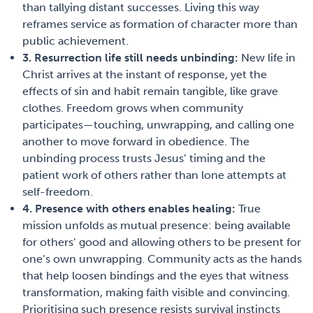
than tallying distant successes. Living this way
reframes service as formation of character more than
public achievement.
3. Resurrection life still needs unbinding:
New life in
Christ arrives at the instant of response, yet the
effects of sin and habit remain tangible, like grave
clothes. Freedom grows when community
participates—touching, unwrapping, and calling one
another to move forward in obedience. The
unbinding process trusts Jesus’ timing and the
patient work of others rather than lone attempts at
self-freedom.
4. Presence with others enables healing:
True
mission unfolds as mutual presence: being available
for others’ good and allowing others to be present for
one’s own unwrapping. Community acts as the hands
that help loosen bindings and the eyes that witness
transformation, making faith visible and convincing.
Prioritising such presence resists survival instincts