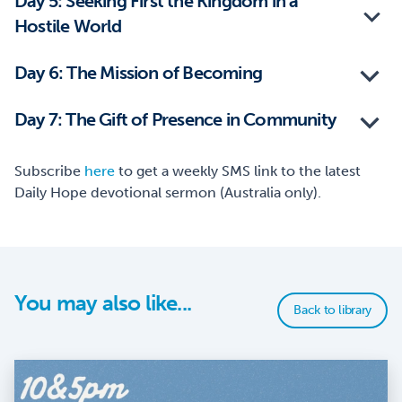
Day 5: Seeking First the Kingdom in a
Hostile World
Day 6: The Mission of Becoming
Day 7: The Gift of Presence in Community
Subscribe
here
to get a weekly SMS link to the latest
Daily Hope devotional sermon (Australia only).
You may also like...
Back to library