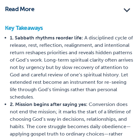
Read More
Key Takeaways
1. Sabbath rhythms reorder life:
A disciplined cycle of
release, rest, reflection, realignment, and intentional
return reshapes priorities and reveals hidden patterns
of God’s work. Long-term spiritual clarity often arrives
not by urgency but by slow recovery of attention to
God and careful review of one’s spiritual history. Let
extended rest become an instrument for re-seeing
life through God’s timings rather than personal
schedules.
2. Mission begins after saying yes:
Conversion does
not end the mission; it marks the start of a lifetime of
choosing God’s way in decisions, relationships, and
habits. The core struggle becomes daily obedience—
applying gospel truth to ordinary choices—rather