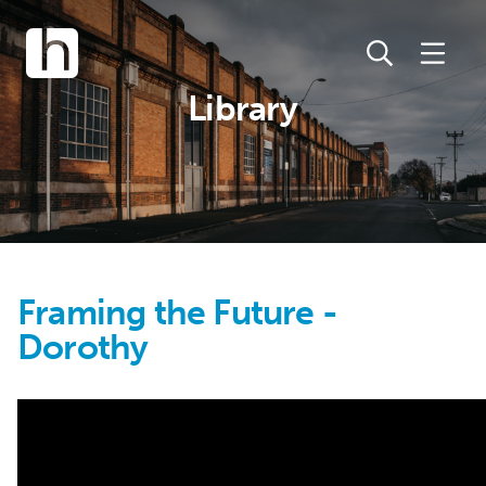
Library
Framing the Future -
Dorothy