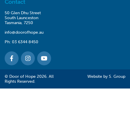
Contact
50 Glen Dhu Street
South Launceston
Tasmania, 7250
info@doorofhope.au
Ph:
03 6344 8450
© Door of Hope 2026. All
Website by
S. Group
Rights Reserved.