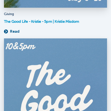
Giving
The Good Life - Kristie - 5pm | Kristie Misdom
Read