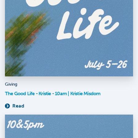
Giving
The Good Life - Kristie - 10am | Kristie Misdom
Read