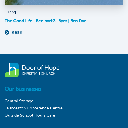
Giving
The Good Life - Ben part 3- 5pm | Ben Fair
Read
Our businesses
Central Storage
Launceston Conference Centre
Outside School Hours Care