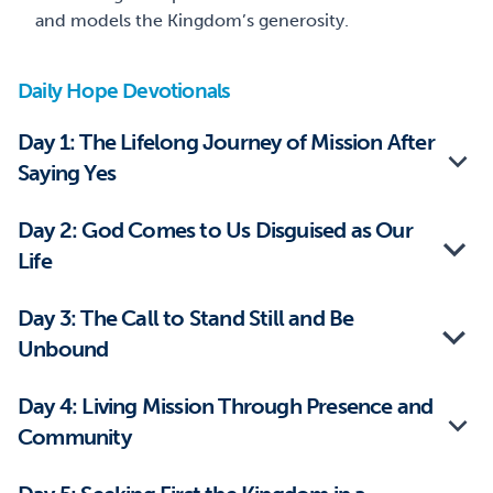
and models the Kingdom’s generosity.
Daily Hope Devotionals
Day 1: The Lifelong Journey of Mission After
Saying Yes
Day 2: God Comes to Us Disguised as Our
Life
Day 3: The Call to Stand Still and Be
Unbound
Day 4: Living Mission Through Presence and
Community