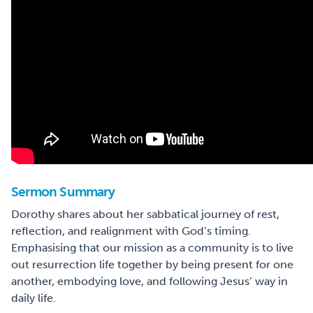
Sermon Summary
Dorothy shares about her sabbatical journey of rest,
reflection, and realignment with God’s timing.
Emphasising that our mission as a community is to live
out resurrection life together by being present for one
another, embodying love, and following Jesus’ way in
daily life.