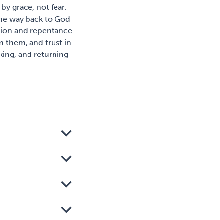
 by grace, not fear.
 the way back to God
sion and repentance.
m them, and trust in
lking, and returning