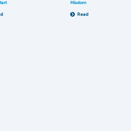
Hart
Misdom
ad
Read