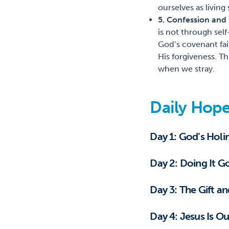
ourselves as living
5. Confession and
is not through sel
God’s covenant fai
His forgiveness. Th
when we stray.
Daily Hope
Day 1: God’s Hol
Day 2: Doing It 
Day 3: The Gift a
Day 4: Jesus Is O