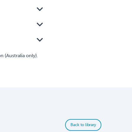
 (Australia only).
Back to library