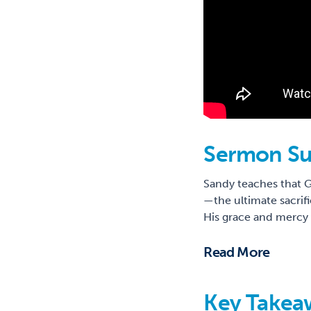
Sermon S
Sandy teaches that G
—the ultimate sacrif
His grace and mercy t
Read More
Key Takea