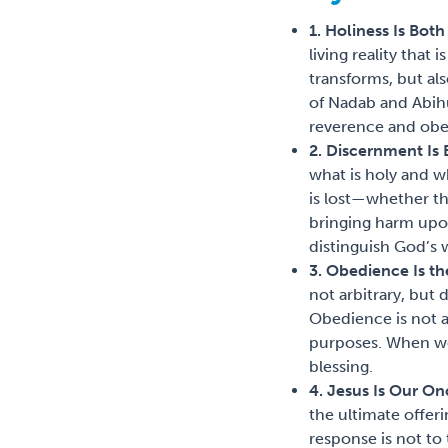
1. Holiness Is Bot
living reality that
transforms, but al
of Nadab and Abihu
reverence and obe
2. Discernment Is 
what is holy and 
is lost—whether th
bringing harm upon
distinguish God’s 
3. Obedience Is t
not arbitrary, but
Obedience is not a
purposes. When we 
blessing.
4. Jesus Is Our On
the ultimate offer
response is not to