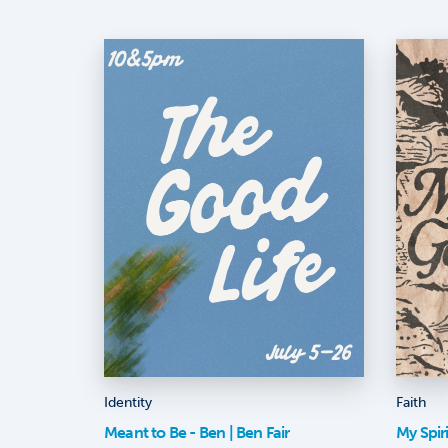
Identity
Faith
Meant to Be - Ben | Ben Fair
My Spir