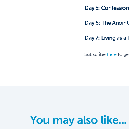
Day 5: Confession,
Day 6: The A
Day 7: Living as a
Subscribe
here
to ge
You may also like...