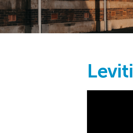
Levit