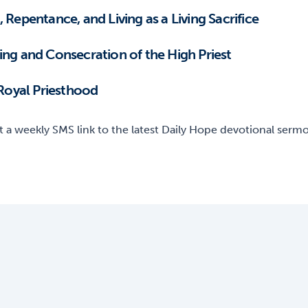
 Repentance, and Living as a Living Sacrifice
nointing and Consecration of the High Priest
 Royal Priesthood
t a weekly SMS link to the latest Daily Hope devotional sermon