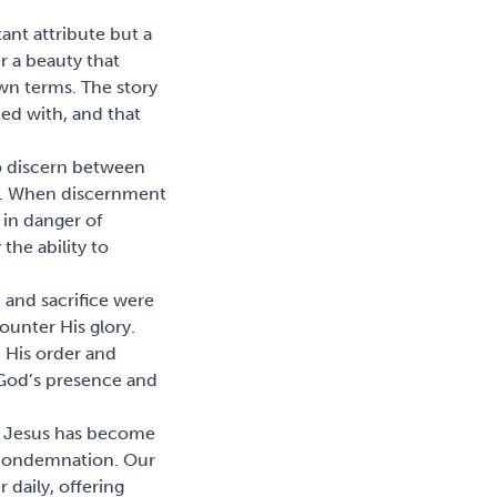
tant attribute but a
r a beauty that
wn terms. The story
led with, and that
to discern between
le. When discernment
 in danger of
the ability to
 and sacrifice were
ounter His glory.
h His order and
 God’s presence and
us, Jesus has become
f condemnation. Our
 daily, offering