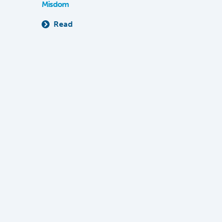
Misdom
Read