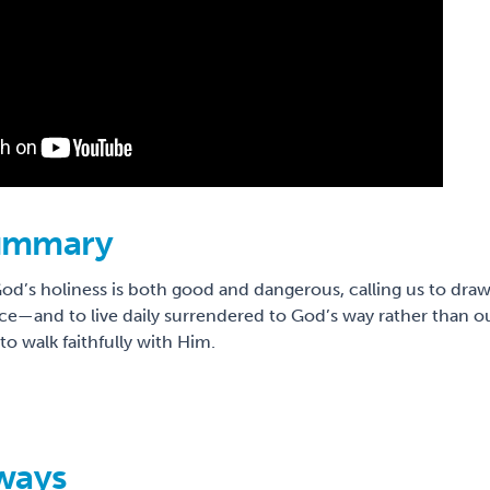
ummary
od’s holiness is both good and dangerous, calling us to dra
ice—and to live daily surrendered to God’s way rather than ou
o walk faithfully with Him.
ways