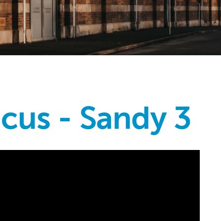
icus - Sandy 3