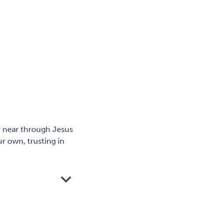
w near through Jesus
r own, trusting in