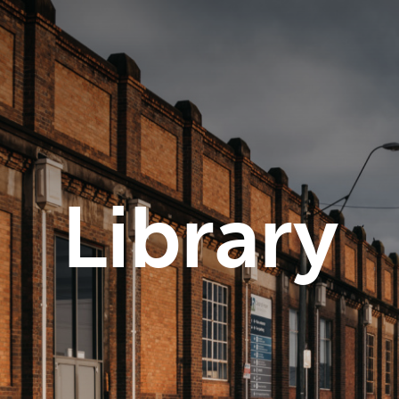
Library