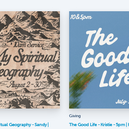
Giving
itual Geography - Sandy |
The Good Life - Kristie - 5pm | K