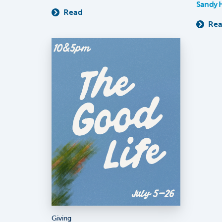
Sandy 
Read
Re
Giving