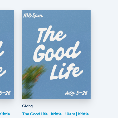
Giving
ristie
The Good Life - Kristie - 10am | Kristie