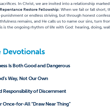
 sacrifices. In Christ, we are invited into a relationship marked
 Repentance Restore Fellowship:
When we fail or fall short,
f-punishment or endless striving, but through honest confes
thfulness remains, and He calls us to name our sins, turn fro
is is the ongoing rhythm of life with God: hearing, doing, wa
 Devotionals
iness Is Both Good and Dangerous
God’s Way, Not Our Own
nd Responsibility of Discernment
ur Once-for-All “Draw Near Thing”