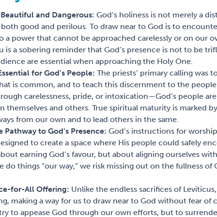
h Beautiful and Dangerous:
God’s holiness is not merely a dis
 is both good and perilous. To draw near to God is to encounte
so a power that cannot be approached carelessly or on our o
 is a sobering reminder that God’s presence is not to be trif
dience are essential when approaching the Holy One.
Essential for God’s People:
The priests’ primary calling was 
what is common, and to teach this discernment to the peop
rough carelessness, pride, or intoxication—God’s people are
 themselves and others. True spiritual maturity is marked by 
ways from our own and to lead others in the same.
he Pathway to God’s Presence:
God’s instructions for worship
 designed to create a space where His people could safely enc
bout earning God’s favour, but about aligning ourselves wit
do things “our way,” we risk missing out on the fullness of
ce-for-All Offering:
Unlike the endless sacrifices of Levitic
ing, making a way for us to draw near to God without fear o
 try to appease God through our own efforts, but to surrender