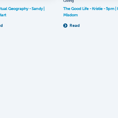
Giving
itual Geography - Sandy |
The Good Life - Kristie - 5pm | K
Hart
Misdom
ad
Read