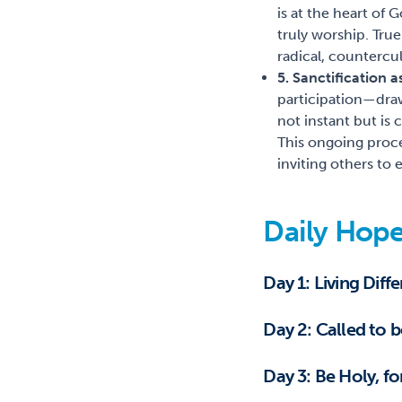
is at the heart of
truly worship. True
radical, countercul
5. Sanctification 
participation—draw
not instant but is
This ongoing proc
inviting others to
Daily Hope
Day 1: Living Diff
Day 2: Called to 
Day 3: Be Holy, fo