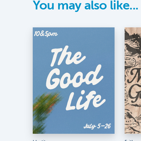
You may also like...