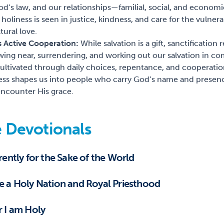
 God’s law, and our relationships—familial, social, and econ
 holiness is seen in justice, kindness, and care for the vulner
tural love.
as Active Cooperation:
While salvation is a gift, sanctification
ing near, surrendering, and working out our salvation in co
 cultivated through daily choices, repentance, and cooperation
ess shapes us into people who carry God’s name and presenc
 encounter His grace.
 Devotionals
erently for the Sake of the World
be a Holy Nation and Royal Priesthood
r I am Holy