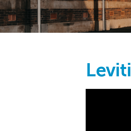
Levit