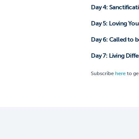
Day 4: Sanctificat
Day 5: Loving You
Day 6: Called to 
Day 7: Living Dif
Subscribe
here
to ge