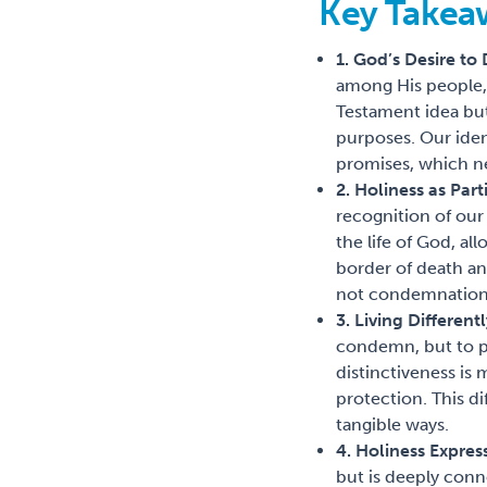
Key Takea
1. God’s Desire to
among His people, 
Testament idea but 
purposes. Our iden
promises, which nev
2. Holiness as Par
recognition of our
the life of God, al
border of death and
not condemnation
3. Living Different
condemn, but to p
distinctiveness is
protection. This d
tangible ways.
4. Holiness Expres
but is deeply con