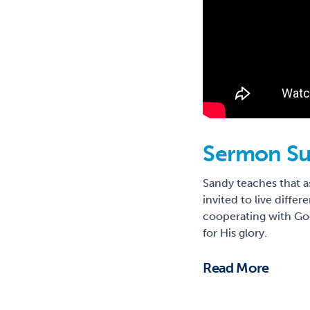
Sermon S
Sandy teaches that as
invited to live diffe
cooperating with God
for His glory.
Read More