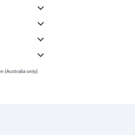
 (Australia only).