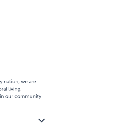
y nation, we are
al living,
er in our community