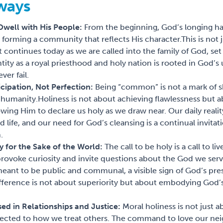
ways
 Dwell with His People:
From the beginning, God’s longing ha
forming a community that reflects His character.
This is not 
continues today as we are called into the family of God, set 
tity as a royal priesthood and holy nation is rooted in God’
er fail.
ticipation, Not Perfection:
Being “common” is not a mark of 
 humanity.
Holiness is not about achieving flawlessness but a
lowing Him to declare us holy as we draw near. Our daily realit
 life, and our need for God’s cleansing is a continual invitati
.
ly for the Sake of the World:
The call to be holy is a call to l
rovoke curiosity and invite questions about the God we ser
 meant to be public and communal, a visible sign of God’s pr
ifference is not about superiority but about embodying God’s
sed in Relationships and Justice:
Moral holiness is not just a
nected to how we treat others. The command to love our nei