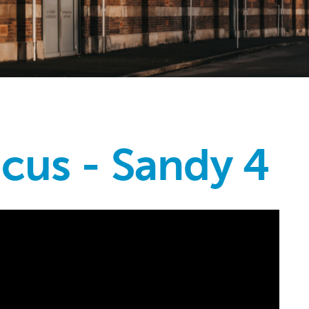
icus - Sandy 4