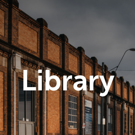
Library