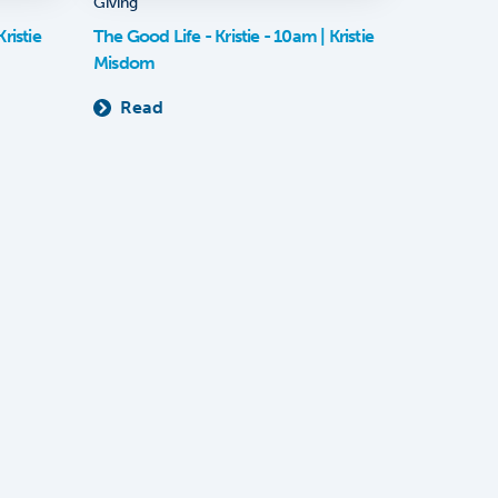
Giving
ristie
The Good Life - Kristie - 10am | Kristie
Misdom
Read