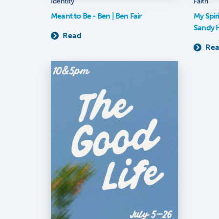
Identity
Faith
Meant to Be - Ben | Ben Fair
My Spir
Sandy 
Read
Re