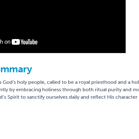
ummary
 God's holy people, called to be a royal priesthood and a hol
rently by embracing holiness through both ritual purity and mor
’s Spirit to sanctify ourselves daily and reflect His charact