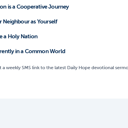
ion is a Cooperative Journey
r Neighbour as Yourself
be a Holy Nation
ferently in a Common World
t a weekly SMS link to the latest Daily Hope devotional sermon