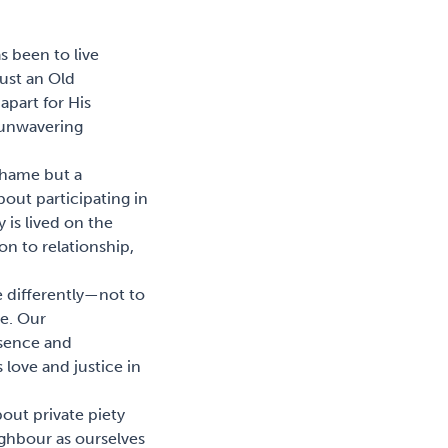
s been to live
just an Old
apart for His
s unwavering
shame but a
bout participating in
y is lived on the
on to relationship,
ive differently—not to
ve. Our
esence and
 love and justice in
bout private piety
ghbour as ourselves