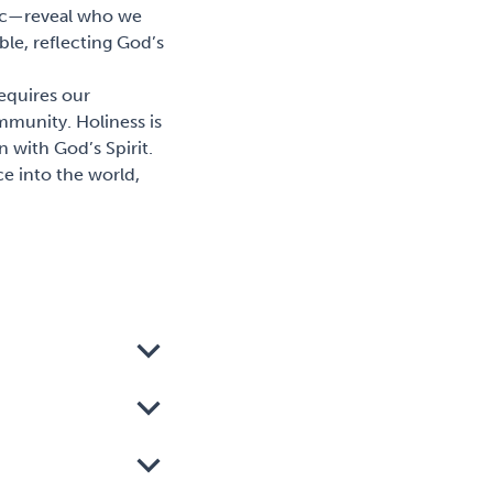
omic—reveal who we
able, reflecting God’s
 requires our
mmunity. Holiness is
 with God’s Spirit.
e into the world,