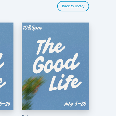
Back to library